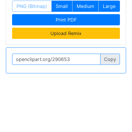
PNG (Bitmap)
Small
Medium
Large
Print PDF
Upload Remix
Copy