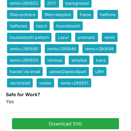
remix+290652
2017
background
filter+potrace
filter+simplize
frame
halftone
halftones
hatch
houndstooth
houndstooth pattern
Lazur
prismatic
remix
remix+290640
remix+290646
remix+290648
remix+290650
remixes
simplize
trace
traced via email
upload2openclipart
URH
vectorized
vortex
remix+290651
Safe for Work?
Yes
Download SVG