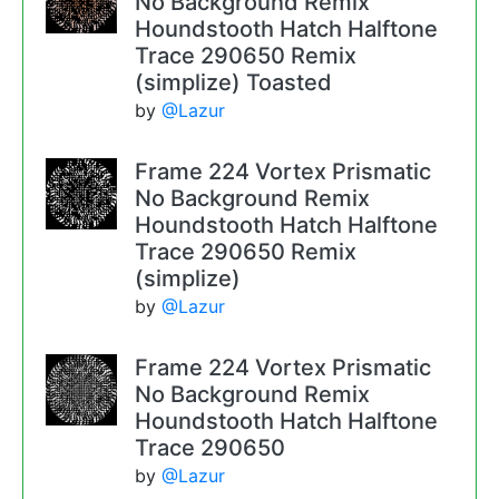
No Background Remix
Houndstooth Hatch Halftone
Trace 290650 Remix
(simplize) Toasted
by
@Lazur
Frame 224 Vortex Prismatic
No Background Remix
Houndstooth Hatch Halftone
Trace 290650 Remix
(simplize)
by
@Lazur
Frame 224 Vortex Prismatic
No Background Remix
Houndstooth Hatch Halftone
Trace 290650
by
@Lazur