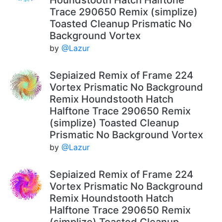
Trace 290650 Remix (simplize)
Toasted Cleanup Prismatic No
Background Vortex
by
@Lazur
Sepiaized Remix of Frame 224
Vortex Prismatic No Background
Remix Houndstooth Hatch
Halftone Trace 290650 Remix
(simplize) Toasted Cleanup
Prismatic No Background Vortex
by
@Lazur
Sepiaized Remix of Frame 224
Vortex Prismatic No Background
Remix Houndstooth Hatch
Halftone Trace 290650 Remix
(simplize) Toasted Cleanup