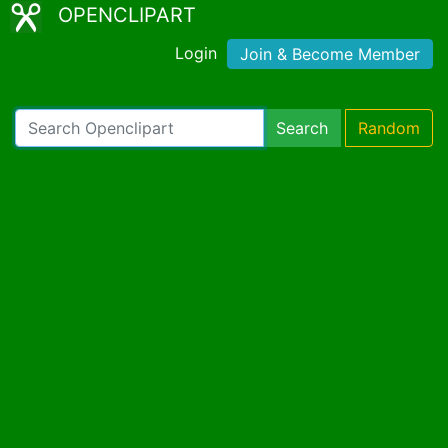
OPENCLIPART
Login
Join & Become Member
Search
Random