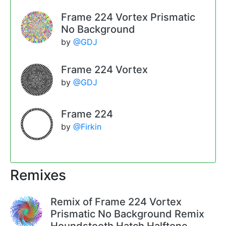
Frame 224 Vortex Prismatic
No Background
by
@GDJ
Frame 224 Vortex
by
@GDJ
Frame 224
by
@Firkin
Remixes
Remix of Frame 224 Vortex
Prismatic No Background Remix
Houndstooth Hatch Halftone