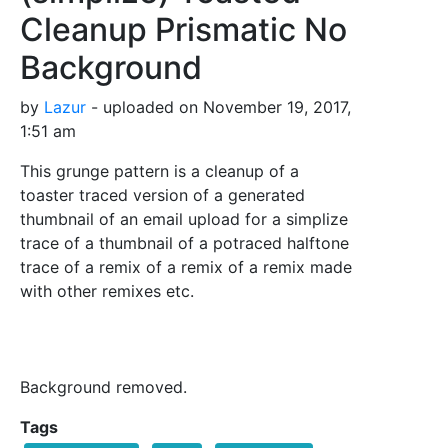
Cleanup Prismatic No
Background
by
Lazur
- uploaded on November 19, 2017,
1:51 am
This grunge pattern is a cleanup of a
toaster traced version of a generated
thumbnail of an email upload for a simplize
trace of a thumbnail of a potraced halftone
trace of a remix of a remix of a remix made
with other remixes etc.
Background removed.
Tags