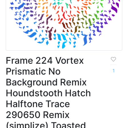
Frame 224 Vortex
Prismatic No
1
Background Remix
Houndstooth Hatch
Halftone Trace
290650 Remix
(simplize) Toasted