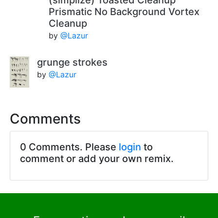
Prismatic No Background Vortex
Cleanup
by
@Lazur
grunge strokes
by
@Lazur
Comments
0 Comments. Please
login
to
comment or add your own remix.