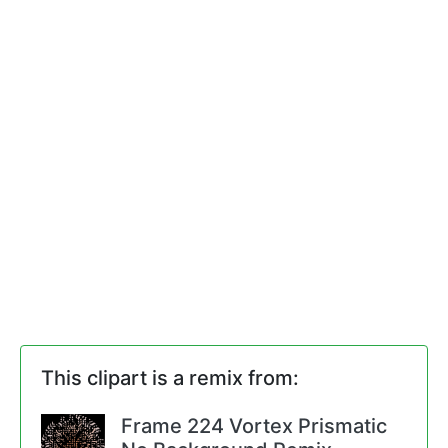
This clipart is a remix from:
Frame 224 Vortex Prismatic