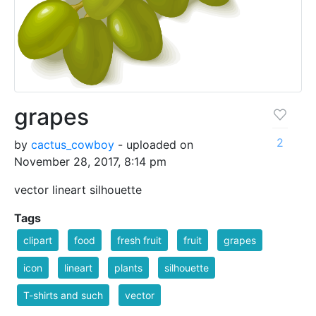
grapes
2
by
cactus_cowboy
- uploaded on
November 28, 2017, 8:14 pm
vector lineart silhouette
Tags
clipart
food
fresh fruit
fruit
grapes
icon
lineart
plants
silhouette
T-shirts and such
vector