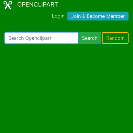
OPENCLIPART
Login
Join & Become Member
Search
Random