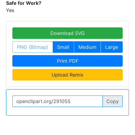
Safe for Work?
Yes
Download SVG
PNG (Bitmap)
Small
Medium
Large
Print PDF
Upload Remix
Copy