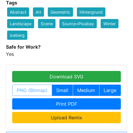
Tags
Abstract
Art
Geometric
Hintergrund
Landscape
Scene
Source+Pixabay
Winter
iceberg
Safe for Work?
Yes
Download SVG
PNG (Bitmap)
Small
Medium
Large
Print PDF
Upload Remix