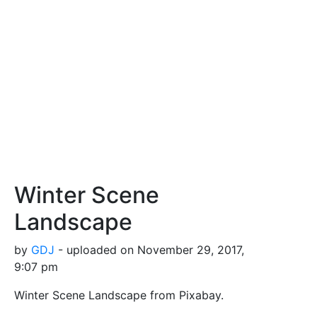
Winter Scene
Landscape
by
GDJ
- uploaded on November 29, 2017,
9:07 pm
Winter Scene Landscape from Pixabay.