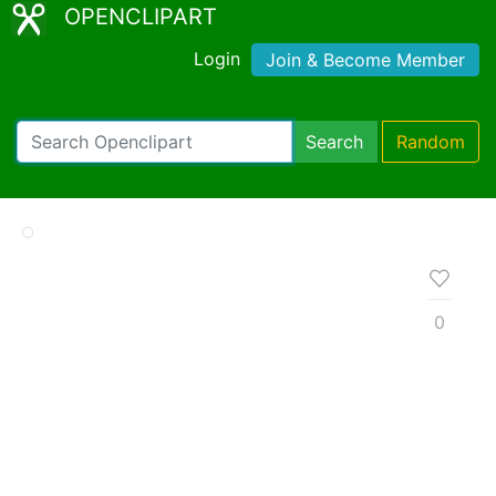
OPENCLIPART
Login
Join & Become Member
Search
Random
0