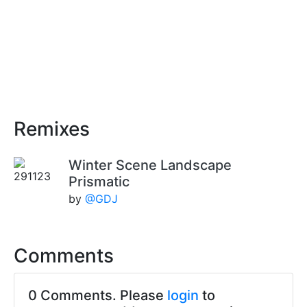
Remixes
Winter Scene Landscape
Prismatic
by
@GDJ
Comments
0 Comments. Please
login
to