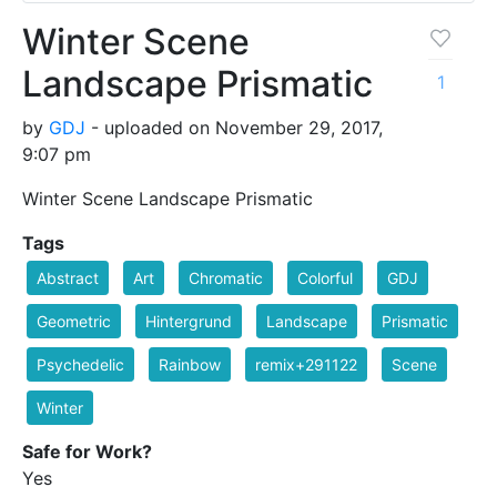
Winter Scene
Landscape Prismatic
1
by
GDJ
- uploaded on November 29, 2017,
9:07 pm
Winter Scene Landscape Prismatic
Tags
Abstract
Art
Chromatic
Colorful
GDJ
Geometric
Hintergrund
Landscape
Prismatic
Psychedelic
Rainbow
remix+291122
Scene
Winter
Safe for Work?
Yes