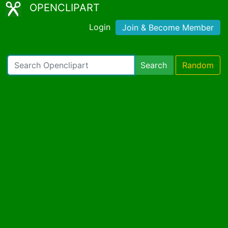
OPENCLIPART
Login
Join & Become Member
Search
Random