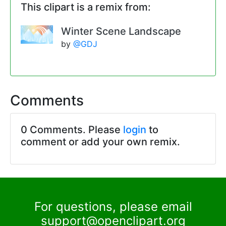
This clipart is a remix from:
Winter Scene Landscape
by
@GDJ
Comments
0 Comments. Please
login
to
comment or add your own remix.
For questions, please email
support@openclipart.org