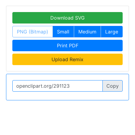
Download SVG
PNG (Bitmap)
Small
Medium
Large
Print PDF
Upload Remix
Copy