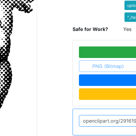
uplo
^_he
Safe for Work?
Yes
PNG (Bitmap)