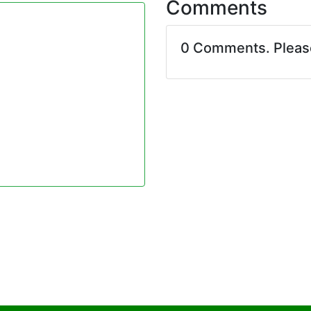
Comments
0 Comments. Plea