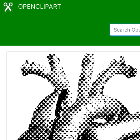
OPENCLIPART