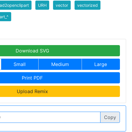
ad2openclipart
URH
vector
vectorized
art_^
Download SVG
Small
Medium
Large
Print PDF
Upload Remix
Copy