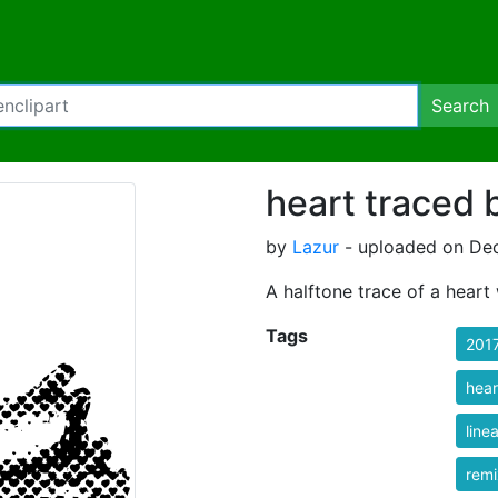
Search
heart traced 
by
Lazur
- uploaded on Dec
A halftone trace of a heart 
Tags
201
hear
linea
rem