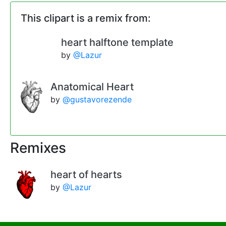
This clipart is a remix from:
heart halftone template
by
@Lazur
Anatomical Heart
by
@gustavorezende
Remixes
heart of hearts
by
@Lazur