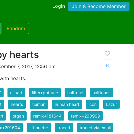
Login
Join & Become Member
Random
by hearts
6
ember 7, 2017, 12:56 pm
with hearts.
7
clipart
filter+potrace
halftone
halftones
t
hearts
human
human heart
icon
Lazur
rt
organ
remix+181644
remix+290999
ix+291604
silhouette
traced
traced via email