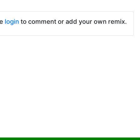
se
login
to comment or add your own remix.