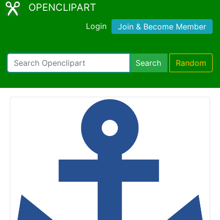
OPENCLIPART
Login
Join & Become Member
Search
Random