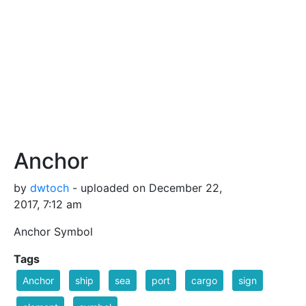
Anchor
by
dwtoch
- uploaded on December 22,
2017, 7:12 am
Anchor Symbol
Tags
Anchor
ship
sea
port
cargo
sign