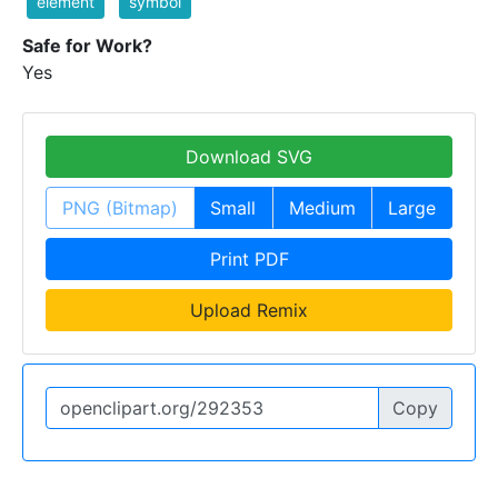
element
symbol
Safe for Work?
Yes
Download SVG
PNG (Bitmap)
Small
Medium
Large
Print PDF
Upload Remix
Copy