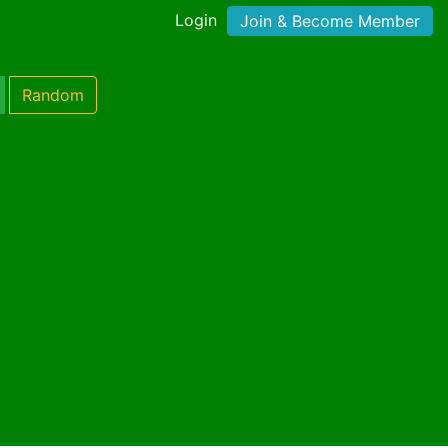
Login
Join & Become Member
Random