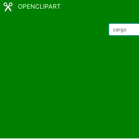
OPENCLIPART