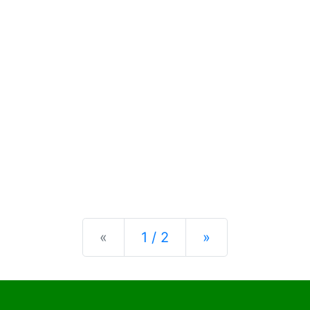
Previous
Next
«
1 / 2
»