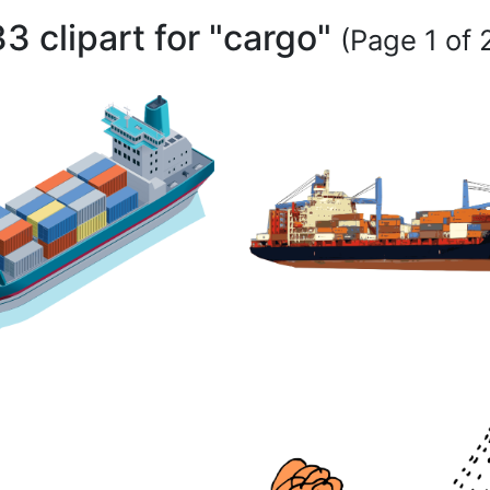
33 clipart for "cargo"
(Page 1 of 