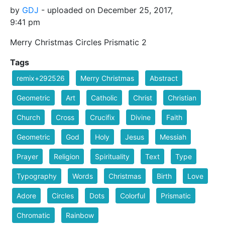
by
GDJ
- uploaded on December 25, 2017,
9:41 pm
Merry Christmas Circles Prismatic 2
Tags
remix+292526
Merry Christmas
Abstract
Geometric
Art
Catholic
Christ
Christian
Church
Cross
Crucifix
Divine
Faith
Geometric
God
Holy
Jesus
Messiah
Prayer
Religion
Spirituality
Text
Type
Typography
Words
Christmas
Birth
Love
Adore
Circles
Dots
Colorful
Prismatic
Chromatic
Rainbow