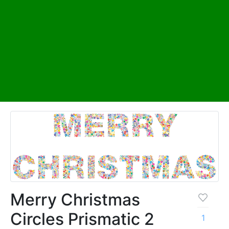
Merry Christmas
Circles Prismatic 2
1