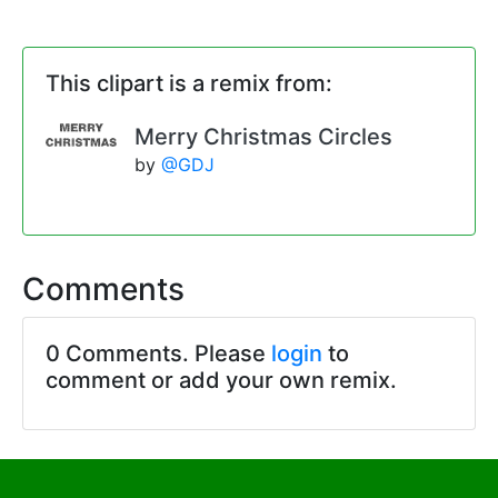
This clipart is a remix from:
Merry Christmas Circles
by
@GDJ
Comments
0 Comments. Please
login
to
comment or add your own remix.