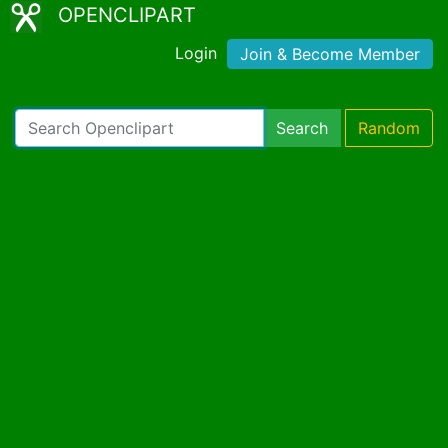
OPENCLIPART
Login
Join & Become Member
Search
Random