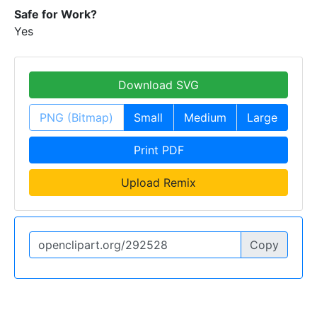
Safe for Work?
Yes
Download SVG
PNG (Bitmap)
Small
Medium
Large
Print PDF
Upload Remix
Copy