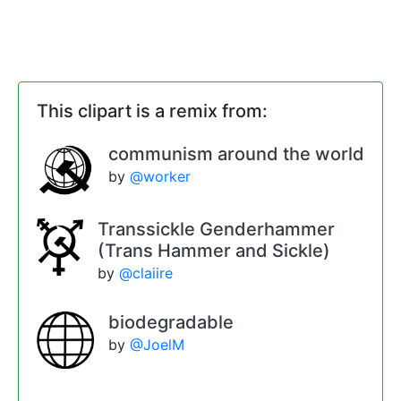
This clipart is a remix from:
communism around the world
by
@worker
Transsickle Genderhammer
(Trans Hammer and Sickle)
by
@claiire
biodegradable
by
@JoelM