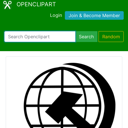
OPENCLIPART
Login
Join & Become Member
Search
Random