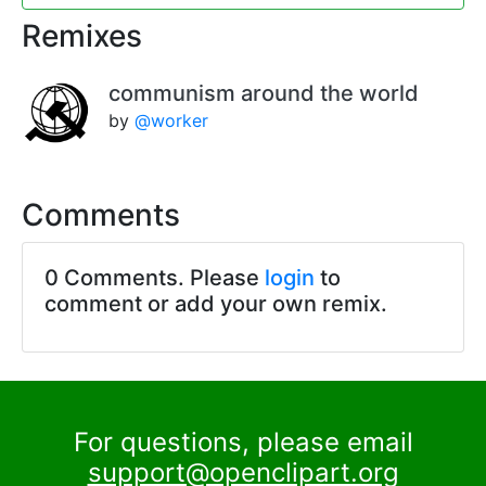
Remixes
communism around the world
by
@worker
Comments
0 Comments. Please
login
to
comment or add your own remix.
For questions, please email
support@openclipart.org