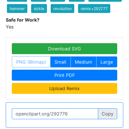
hammer
sickle
revolution
remix+292777
Safe for Work?
Yes
Download SVG
PNG (Bitmap)
Small
Medium
Large
Print PDF
Upload Remix
Copy