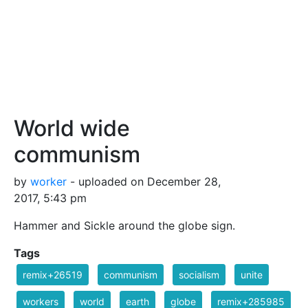
World wide
communism
by
worker
- uploaded on December 28,
2017, 5:43 pm
Hammer and Sickle around the globe sign.
Tags
remix+26519
communism
socialism
unite
workers
world
earth
globe
remix+285985