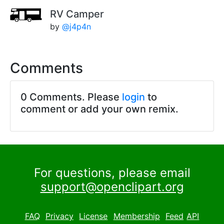
RV Camper
by
@j4p4n
Comments
0 Comments. Please
login
to
comment or add your own remix.
For questions, please email
support@openclipart.org
FAQ
Privacy
License
Membership
Feed
API