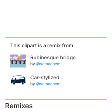
This clipart is a remix from:
Rubinesque bridge
by
@yamachem
Car-stylized
by
@yamachem
Remixes