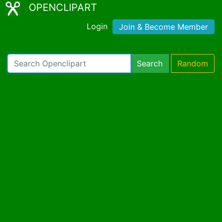
OPENCLIPART
Login
Join & Become Member
Search
Random