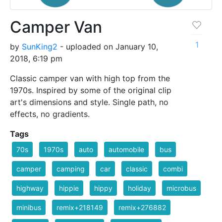
Camper Van
1
by
SunKing2
- uploaded on January 10,
2018, 6:19 pm
Classic camper van with high top from the
1970s. Inspired by some of the original clip
art's dimensions and style. Single path, no
effects, no gradients.
Tags
70s
1970s
auto
automobile
bus
camper
camping
car
classic
combi
highway
hippie
hippy
holiday
microbus
minibus
remix+218149
remix+276882