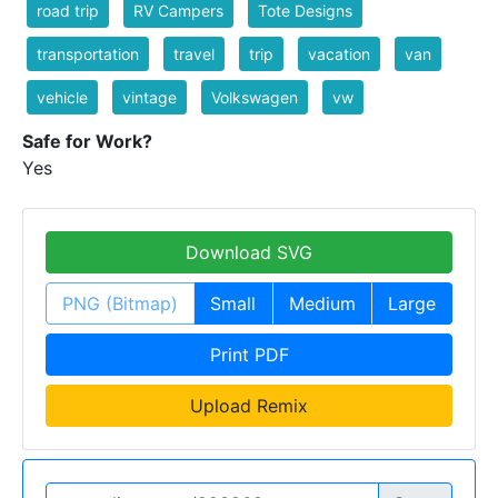
road trip
RV Campers
Tote Designs
transportation
travel
trip
vacation
van
vehicle
vintage
Volkswagen
vw
Safe for Work?
Yes
Download SVG
PNG (Bitmap)
Small
Medium
Large
Print PDF
Upload Remix