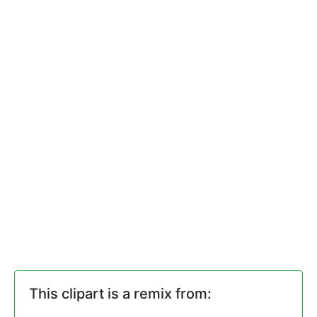
This clipart is a remix from: