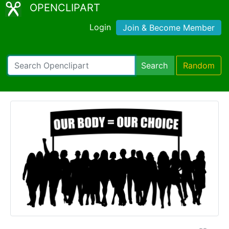
OPENCLIPART
Login
Join & Become Member
Search
Random