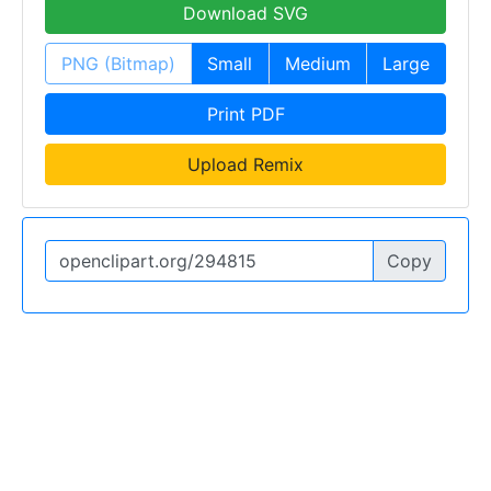
Download SVG
PNG (Bitmap)
Small
Medium
Large
Print PDF
Upload Remix
Copy