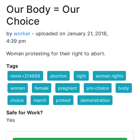
Our Body = Our
Choice
by
worker
- uploaded on January 21, 2018,
4:39 pm
Woman protesting for their right to abort.
Tags
remix+214866
abortion
right
woman rights
women
female
pregnant
pro-choice
body
choice
march
protest
demonstration
Safe for Work?
Yes