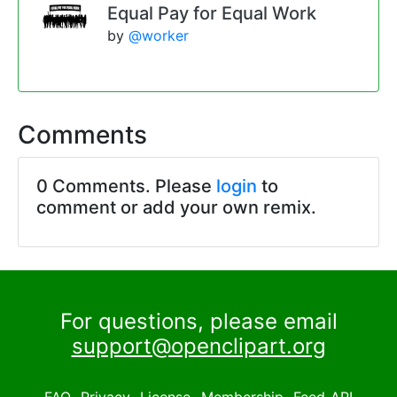
Equal Pay for Equal Work
by
@worker
Comments
0 Comments. Please
login
to
comment or add your own remix.
For questions, please email
support@openclipart.org