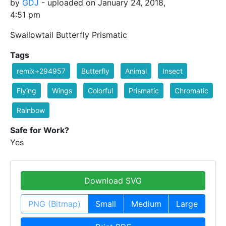
by
GDJ
- uploaded on January 24, 2018,
4:51 pm
Swallowtail Butterfly Prismatic
Tags
remix+294957
Butterfly
Animal
Insect
Flying
Wings
Colorful
Prismatic
Chromatic
Rainbow
Safe for Work?
Yes
Download SVG
PNG (Bitmap)
Small
Medium
Large