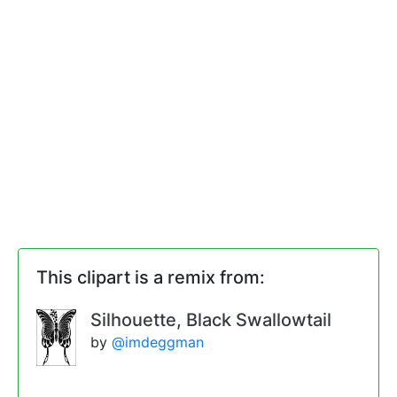
This clipart is a remix from:
Silhouette, Black Swallowtail
by
@imdeggman