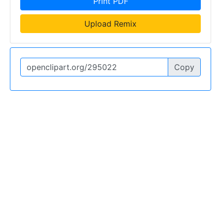
Print PDF
Upload Remix
Copy