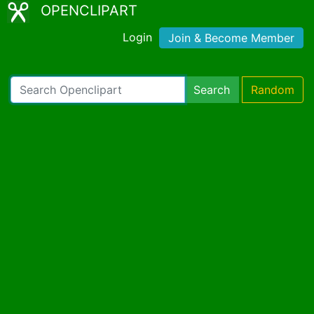
OPENCLIPART
Login
Join & Become Member
Search
Random