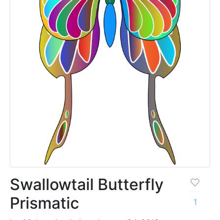
Swallowtail Butterfly
Prismatic
1