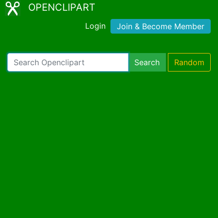
OPENCLIPART
Login
Join & Become Member
Search
Random