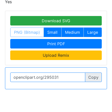
Yes
Download SVG
PNG (Bitmap)
Small
Medium
Large
Print PDF
Upload Remix
Copy