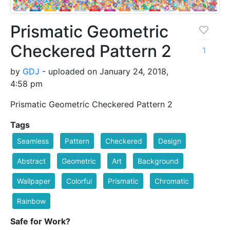
Prismatic Geometric
Checkered Pattern 2
1
by
GDJ
- uploaded on January 24, 2018,
4:58 pm
Prismatic Geometric Checkered Pattern 2
Tags
Seamless
Pattern
Checkered
Design
Abstract
Geometric
Art
Background
Wallpaper
Colorful
Prismatic
Chromatic
Rainbow
Safe for Work?