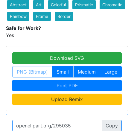
Abstract
Art
Colorful
Prismatic
Chromatic
Rainbow
Frame
Border
Safe for Work?
Yes
Download SVG
PNG (Bitmap)
Small
Medium
Large
Print PDF
Upload Remix
Copy