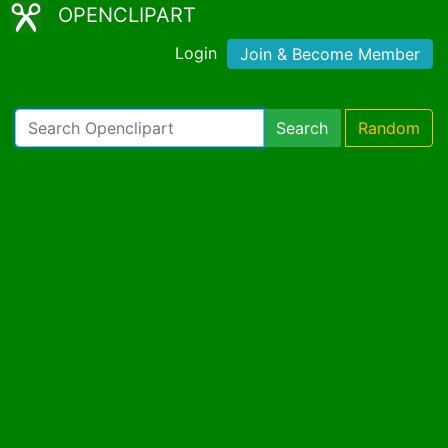
OPENCLIPART
Login
Join & Become Member
Search
Random