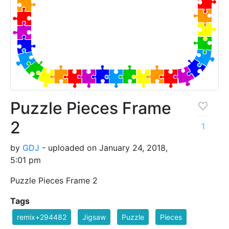
Puzzle Pieces Frame
2
1
by
GDJ
- uploaded on January 24, 2018,
5:01 pm
Puzzle Pieces Frame 2
Tags
remix+294482
Jigsaw
Puzzle
Pieces