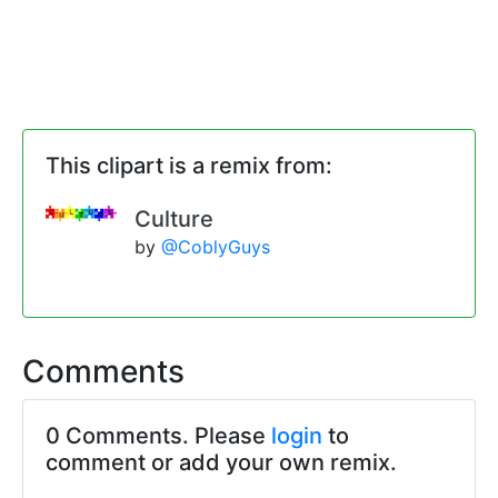
This clipart is a remix from:
Culture
by
@CoblyGuys
Comments
0 Comments. Please
login
to
comment or add your own remix.