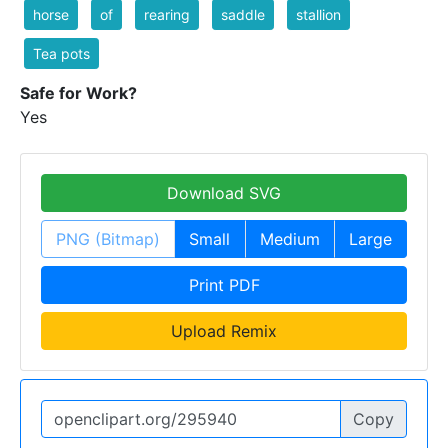
horse
of
rearing
saddle
stallion
Tea pots
Safe for Work?
Yes
Download SVG
PNG (Bitmap)
Small
Medium
Large
Print PDF
Upload Remix
Copy