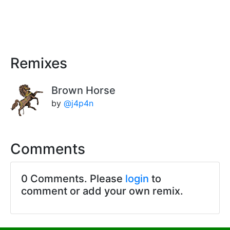
Remixes
Brown Horse
by
@j4p4n
Comments
0 Comments. Please
login
to
comment or add your own remix.