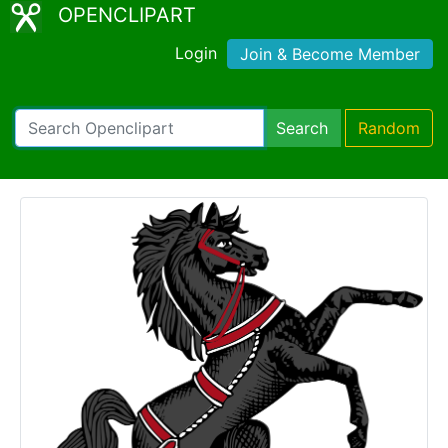
OPENCLIPART
Login
Join & Become Member
Search
Random