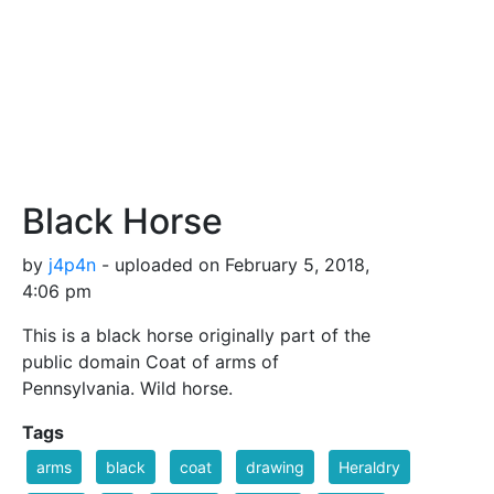
Black Horse
by
j4p4n
- uploaded on February 5, 2018,
4:06 pm
This is a black horse originally part of the
public domain Coat of arms of
Pennsylvania. Wild horse.
Tags
arms
black
coat
drawing
Heraldry