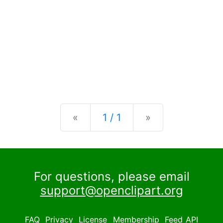
Previous
Next
«
1 / 1
»
For questions, please email
support@openclipart.org
FAQ
Privacy
License
Membership
Feed
API