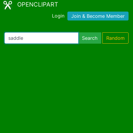
OPENCLIPART
Login
Join & Become Member
Search
Random