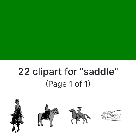
22 clipart for "saddle"
(Page 1 of 1)