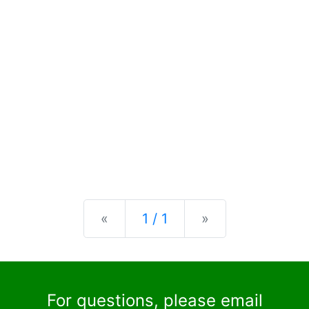
Previous
Next
«
1 / 1
»
For questions, please email