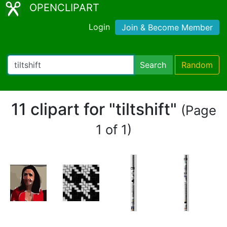
OPENCLIPART
Login
Join & Become Member
Search
Random
11 clipart for "tiltshift"
(Page
1 of 1)