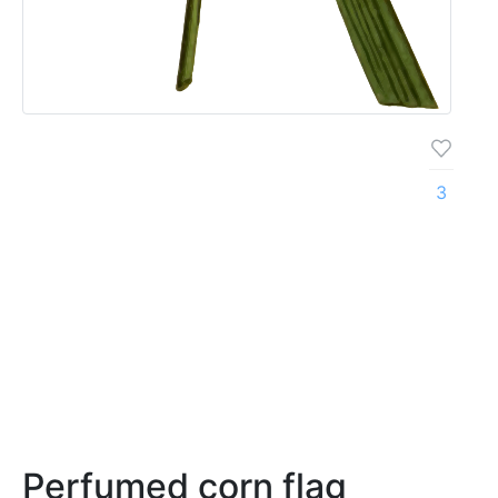
3
Perfumed corn flag