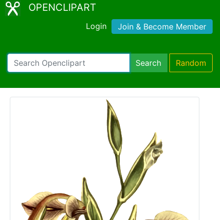
OPENCLIPART
Login
Join & Become Member
Search
Random