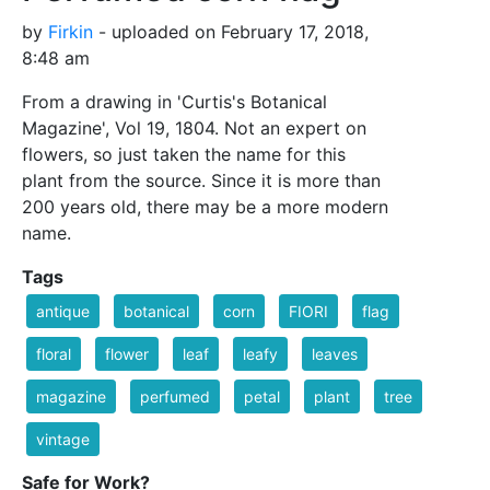
by
Firkin
- uploaded on February 17, 2018,
8:48 am
From a drawing in 'Curtis's Botanical
Magazine', Vol 19, 1804. Not an expert on
flowers, so just taken the name for this
plant from the source. Since it is more than
200 years old, there may be a more modern
name.
Tags
antique
botanical
corn
FIORI
flag
floral
flower
leaf
leafy
leaves
magazine
perfumed
petal
plant
tree
vintage
Safe for Work?