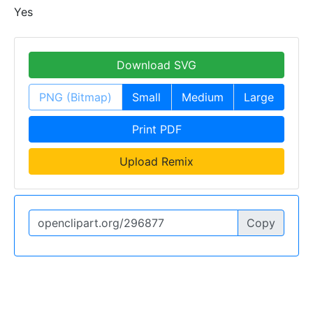
Yes
Download SVG
PNG (Bitmap)
Small
Medium
Large
Print PDF
Upload Remix
Copy