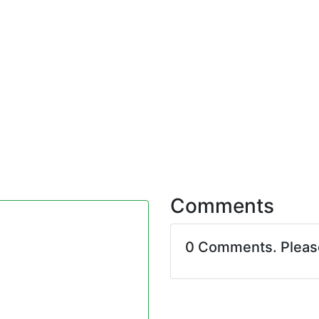
Comments
0 Comments. Plea