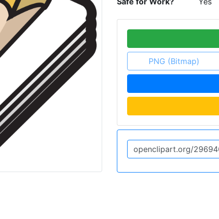
Safe for Work?
Yes
PNG (Bitmap)