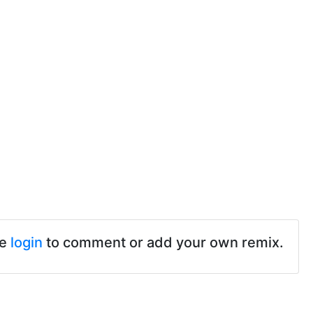
se
login
to comment or add your own remix.