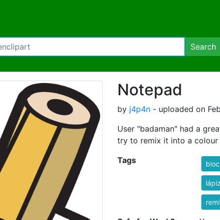
Search
Notepad
by
j4p4n
- uploaded on Feb
User "badaman" had a great 
try to remix it into a colou
Tags
bloc
lápi
rem