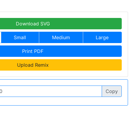
Download SVG
Small
Medium
Large
Print PDF
Upload Remix
Copy