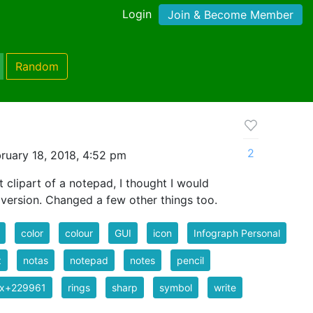
Login
Join & Become Member
Random
2
ruary 18, 2018, 4:52 pm
clipart of a notepad, I thought I would
r version. Changed a few other things too.
color
colour
GUI
icon
Infograph Personal
z
notas
notepad
notes
pencil
ix+229961
rings
sharp
symbol
write