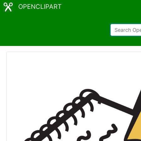
OPENCLIPART