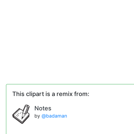
This clipart is a remix from:
Notes
by
@badaman