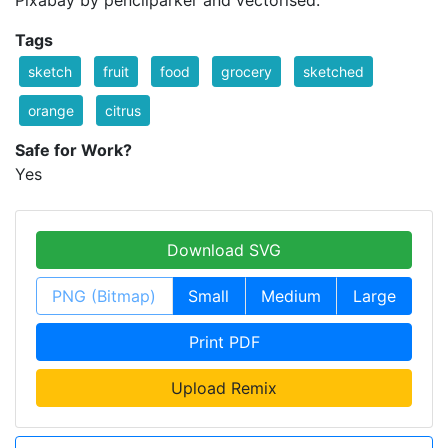
Pixabay by pencilparker and vectorised.
Tags
sketch
fruit
food
grocery
sketched
orange
citrus
Safe for Work?
Yes
Download SVG
PNG (Bitmap)
Small
Medium
Large
Print PDF
Upload Remix