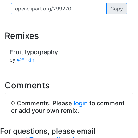
Copy
Remixes
Fruit typography
by
@Firkin
Comments
0 Comments. Please
login
to comment
or add your own remix.
For questions, please email