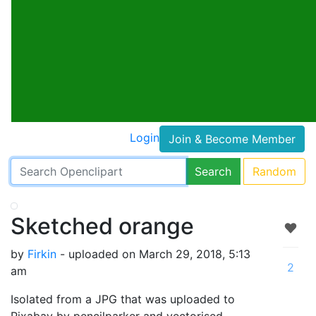
Login
Join & Become Member
Search
Random
Sketched orange
by
Firkin
- uploaded on March 29, 2018, 5:13
2
am
Isolated from a JPG that was uploaded to