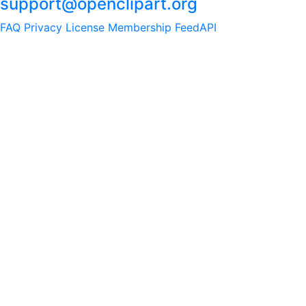
support@openclipart.org
FAQ
Privacy
License
Membership
Feed
API