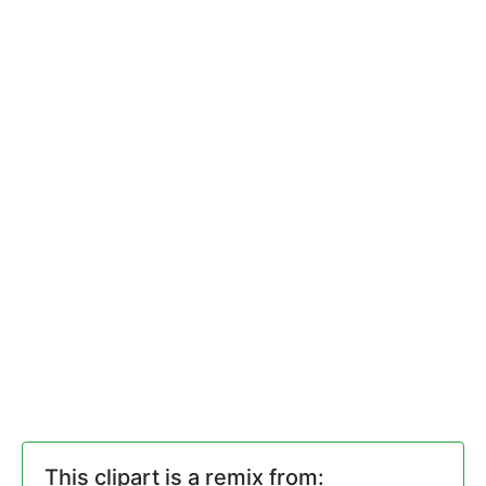
This clipart is a remix from: