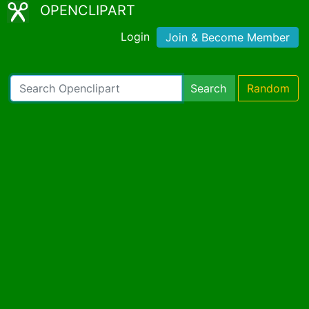
OPENCLIPART
Login
Join & Become Member
Search
Random