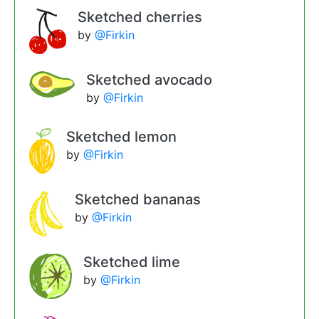
Sketched cherries
by
@Firkin
Sketched avocado
by
@Firkin
Sketched lemon
by
@Firkin
Sketched bananas
by
@Firkin
Sketched lime
by
@Firkin