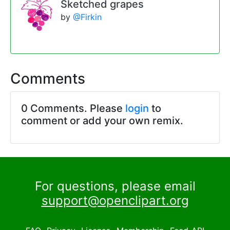
Sketched grapes
by
@Firkin
Comments
0 Comments. Please
login
to
comment or add your own remix.
For questions, please email
support@openclipart.org