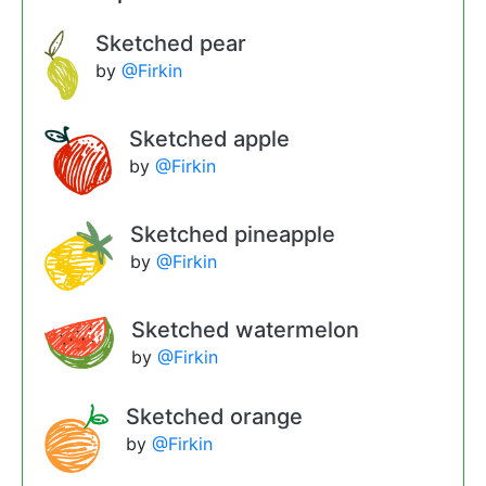
Sketched pear
by
@Firkin
Sketched apple
by
@Firkin
Sketched pineapple
by
@Firkin
Sketched watermelon
by
@Firkin
Sketched orange
by
@Firkin