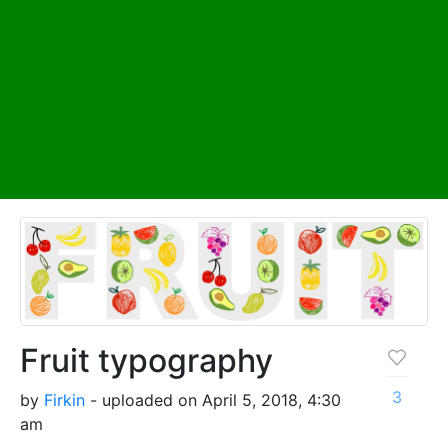
Fruit typography
3
by
Firkin
- uploaded on April 5, 2018, 4:30
am