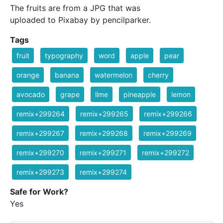
The fruits are from a JPG that was
uploaded to Pixabay by pencilparker.
Tags
fruit
typography
word
apple
pear
orange
banana
watermelon
cherry
avocado
grape
lime
pineapple
lemon
remix+299264
remix+299265
remix+299266
remix+299267
remix+299268
remix+299269
remix+299270
remix+299271
remix+299272
remix+299273
remix+299274
Safe for Work?
Yes