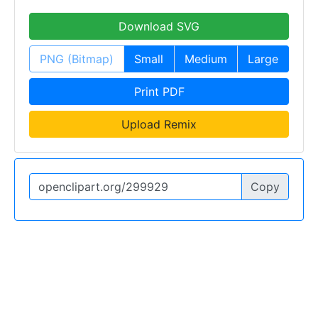
Download SVG
PNG (Bitmap)
Small
Medium
Large
Print PDF
Upload Remix
Copy