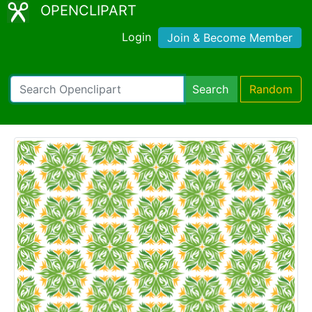
OPENCLIPART
Login
Join & Become Member
Search
Random