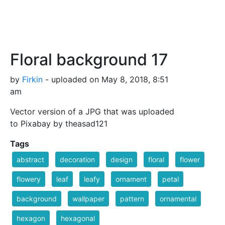
Floral background 17
by
Firkin
- uploaded on May 8, 2018, 8:51
am
Vector version of a JPG that was uploaded
to Pixabay by theasad121
Tags
abstract
decoration
design
floral
flower
flowery
leaf
leafy
ornament
petal
background
wallpaper
pattern
ornamental
hexagon
hexagonal