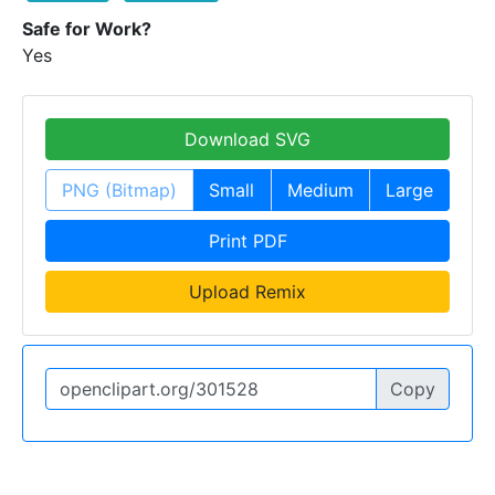
Safe for Work?
Yes
Download SVG
PNG (Bitmap)
Small
Medium
Large
Print PDF
Upload Remix
Copy