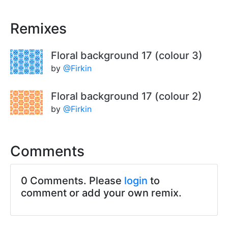
Remixes
Floral background 17 (colour 3)
by
@Firkin
Floral background 17 (colour 2)
by
@Firkin
Comments
0 Comments. Please
login
to
comment or add your own remix.