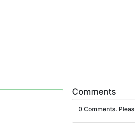
Comments
0 Comments. Plea