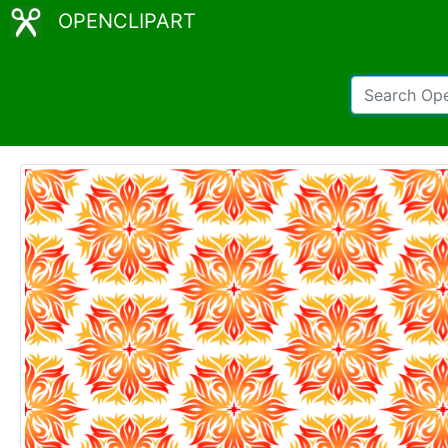
OPENCLIPART