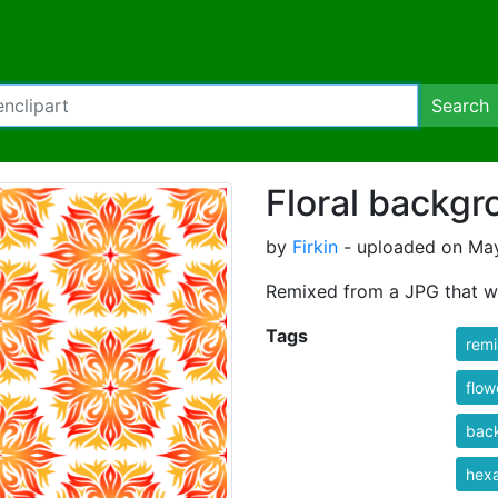
Search
Floral backgr
by
Firkin
- uploaded on May
Remixed from a JPG that w
Tags
rem
flow
bac
hex