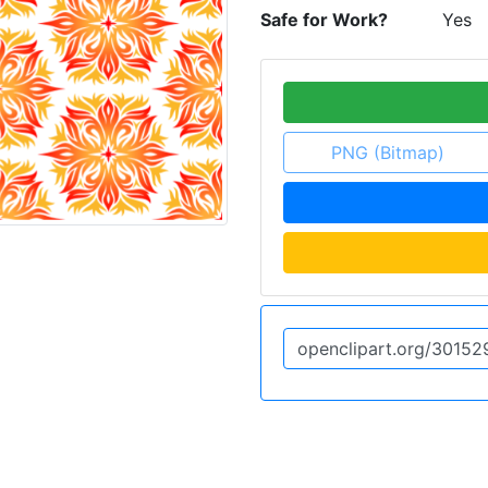
Safe for Work?
Yes
PNG (Bitmap)