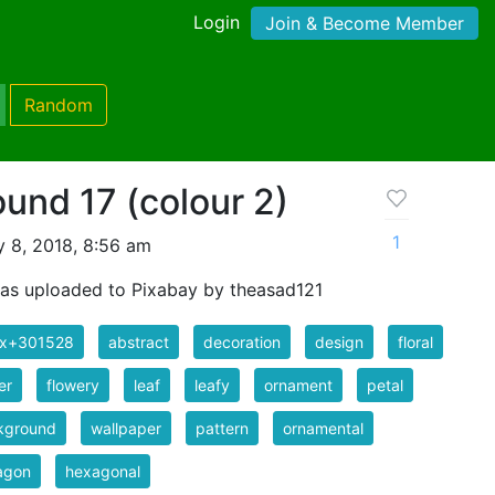
Login
Join & Become Member
Random
ound 17 (colour 2)
1
 8, 2018, 8:56 am
as uploaded to Pixabay by theasad121
ix+301528
abstract
decoration
design
floral
er
flowery
leaf
leafy
ornament
petal
kground
wallpaper
pattern
ornamental
agon
hexagonal