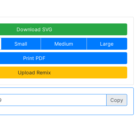
Download SVG
Small
Medium
Large
Print PDF
Upload Remix
Copy