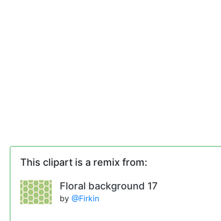
This clipart is a remix from:
Floral background 17
by
@Firkin