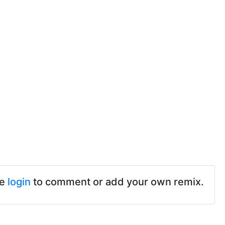
se
login
to comment or add your own remix.