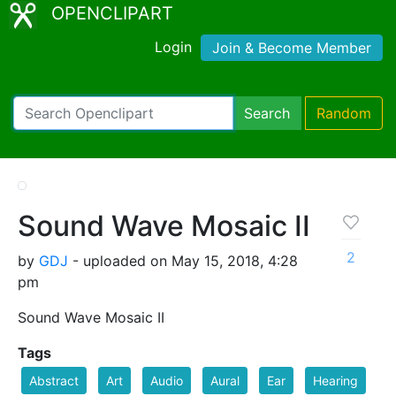
OPENCLIPART
Login
Join & Become Member
Search
Random
Sound Wave Mosaic II
2
by
GDJ
- uploaded on May 15, 2018, 4:28
pm
Sound Wave Mosaic II
Tags
Abstract
Art
Audio
Aural
Ear
Hearing