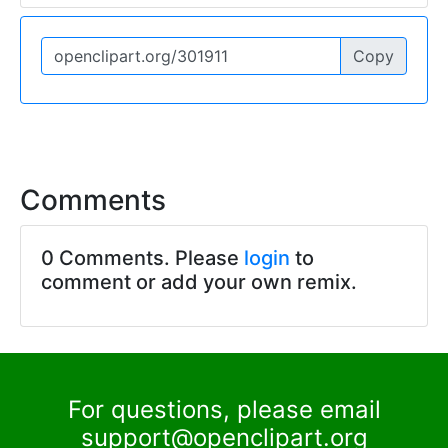
Copy
Comments
0 Comments. Please
login
to
comment or add your own remix.
For questions, please email
support@openclipart.org