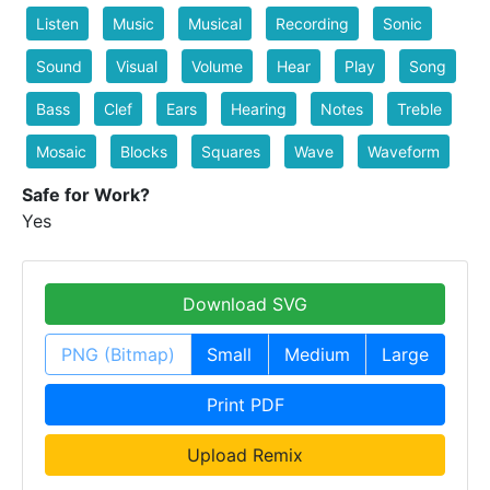
Listen
Music
Musical
Recording
Sonic
Sound
Visual
Volume
Hear
Play
Song
Bass
Clef
Ears
Hearing
Notes
Treble
Mosaic
Blocks
Squares
Wave
Waveform
Safe for Work?
Yes
Download SVG
PNG (Bitmap)
Small
Medium
Large
Print PDF
Upload Remix