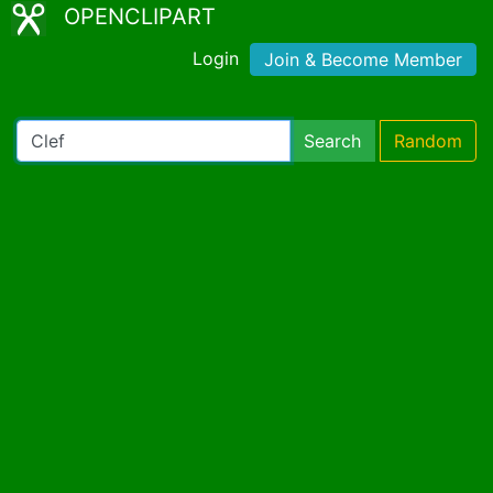
OPENCLIPART
Login
Join & Become Member
Search
Random