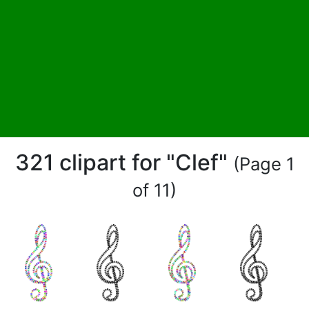
321 clipart for "Clef"
(Page 1
of 11)