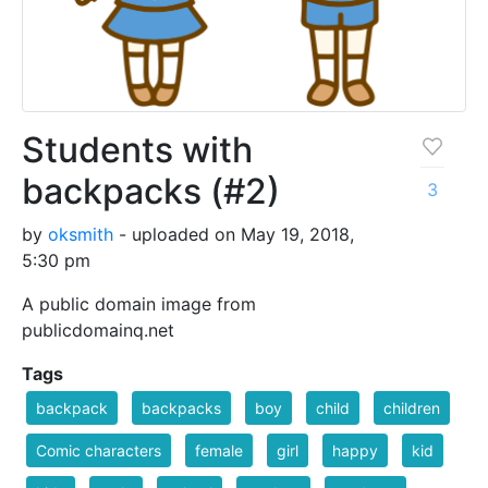
Students with
backpacks (#2)
3
by
oksmith
- uploaded on May 19, 2018,
5:30 pm
A public domain image from
publicdomainq.net
Tags
backpack
backpacks
boy
child
children
Comic characters
female
girl
happy
kid