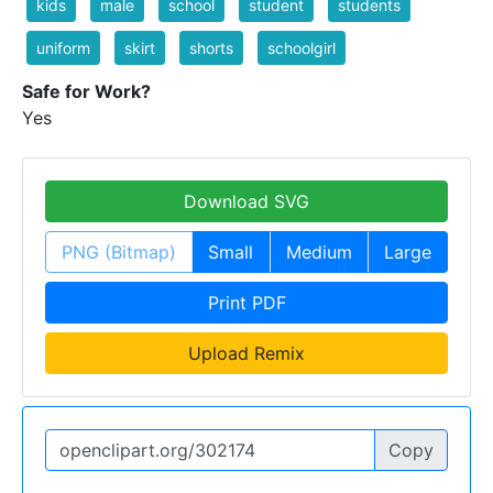
kids
male
school
student
students
uniform
skirt
shorts
schoolgirl
Safe for Work?
Yes
Download SVG
PNG (Bitmap)
Small
Medium
Large
Print PDF
Upload Remix
Copy