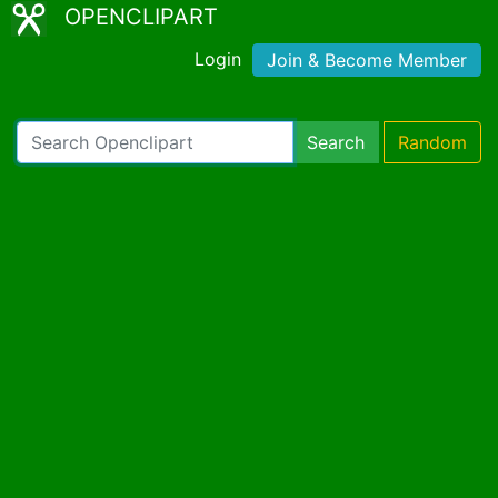
OPENCLIPART
Login
Join & Become Member
Search
Random