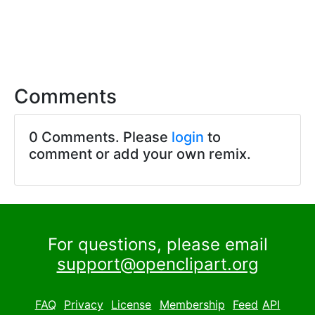
Comments
0 Comments. Please
login
to
comment or add your own remix.
For questions, please email
support@openclipart.org
FAQ
Privacy
License
Membership
Feed
API