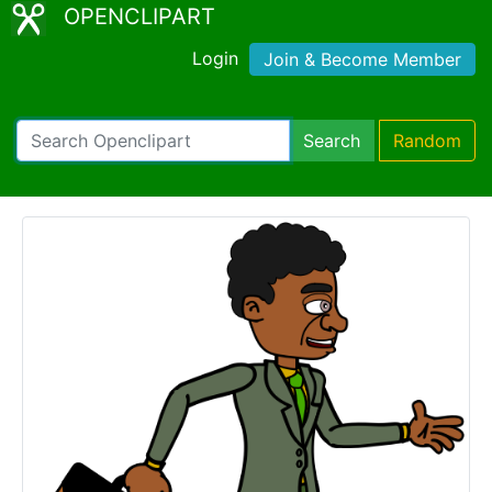
OPENCLIPART
Login
Join & Become Member
Search
Random