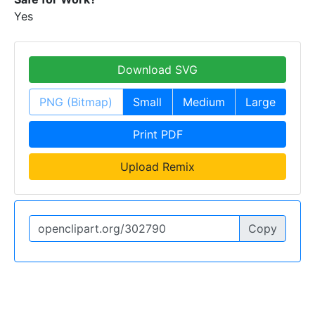
Yes
Download SVG
PNG (Bitmap)
Small
Medium
Large
Print PDF
Upload Remix
Copy