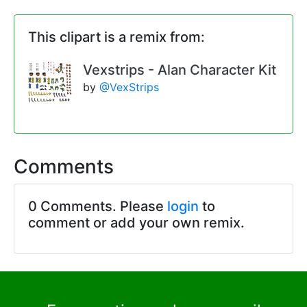
This clipart is a remix from:
Vexstrips - Alan Character Kit
by
@VexStrips
Comments
0 Comments. Please
login
to
comment or add your own remix.