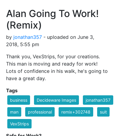
Alan Going To Work!
(Remix)
by
jonathan357
- uploaded on June 3,
2018, 5:55 pm
Thank you, VexStrips, for your creations.
This man is moving and ready for work!
Lots of confidence in his walk, he's going to
have a great day.
Tags
business
Decideware Images
jonathan357
man
professional
remix+302748
suit
VexStrips
Safe for Work?