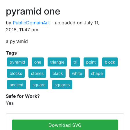
pyramid one
by
PublicDomainArt
- uploaded on July 11,
2018, 11:47 pm
a pyramid
Tags
pyramid
one
triangle
tri
point
block
blocks
stones
black
white
shape
ancient
square
squares
Safe for Work?
Yes
Download SVG