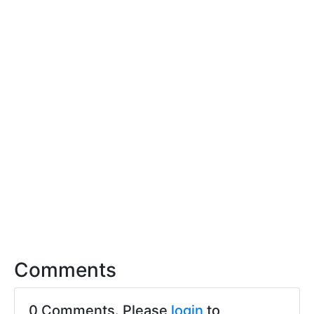
Comments
0 Comments. Please
login
to