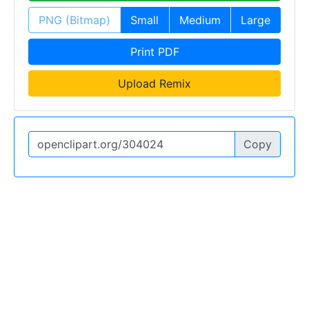
PNG (Bitmap)
Small
Medium
Large
Print PDF
Upload Remix
Copy