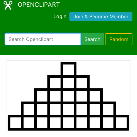
OPENCLIPART
Login
Join & Become Member
Search
Random