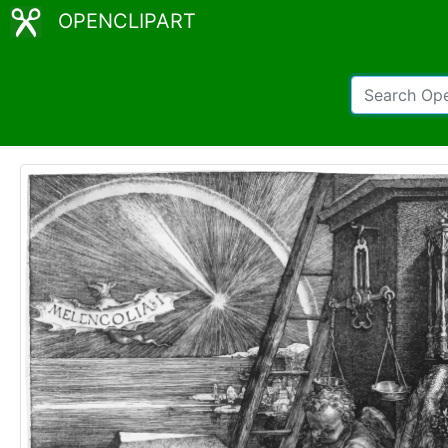
OPENCLIPART