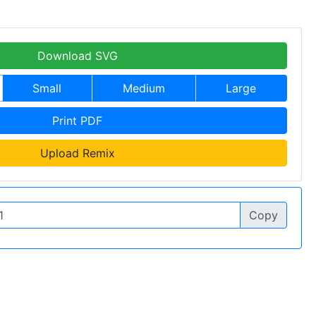
Download SVG
Small
Medium
Large
Print PDF
Upload Remix
Copy