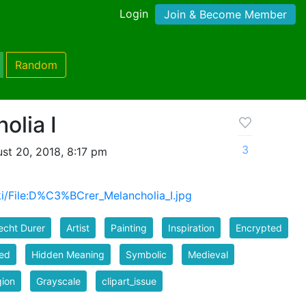
Login
Join & Become Member
Random
olia I
3
st 20, 2018, 8:17 pm
iki/File:D%C3%BCrer_Melancholia_I.jpg
echt Durer
Artist
Painting
Inspiration
Encrypted
ed
Hidden Meaning
Symbolic
Medieval
gion
Grayscale
clipart_issue