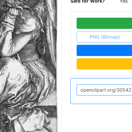
Safe for Work?
Yes
PNG (Bitmap)