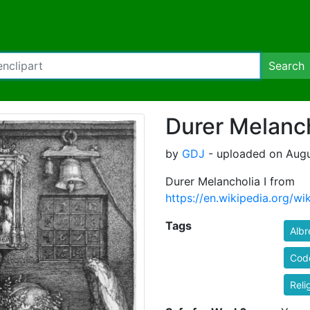
Search
Durer Melanch
by
GDJ
- uploaded on Augu
Durer Melancholia I from
https://en.wikipedia.org/w
Tags
Albr
Cod
Reli