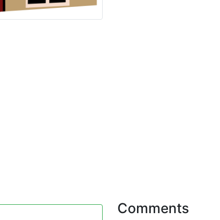
Comments