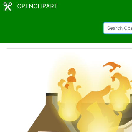
OPENCLIPART