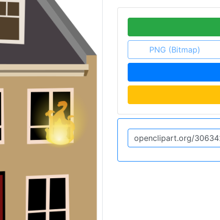
PNG (Bitmap)