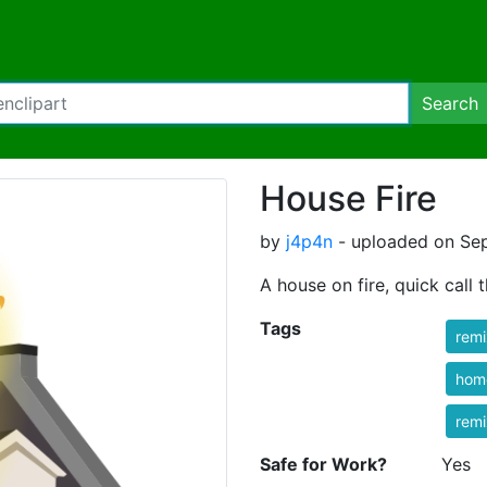
Search
House Fire
by
j4p4n
- uploaded on Sep
A house on fire, quick call t
Tags
rem
hom
rem
Safe for Work?
Yes