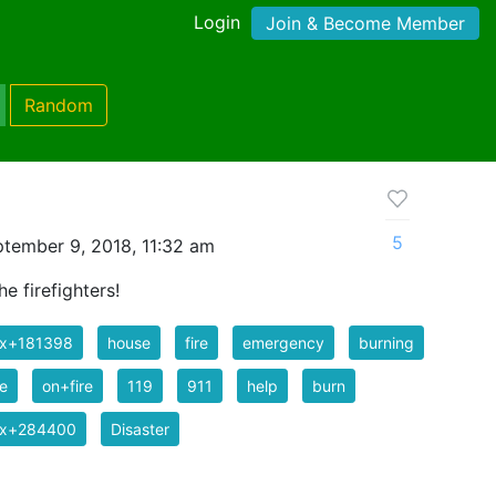
Login
Join & Become Member
Random
5
tember 9, 2018, 11:32 am
he firefighters!
ix+181398
house
fire
emergency
burning
e
on+fire
119
911
help
burn
ix+284400
Disaster