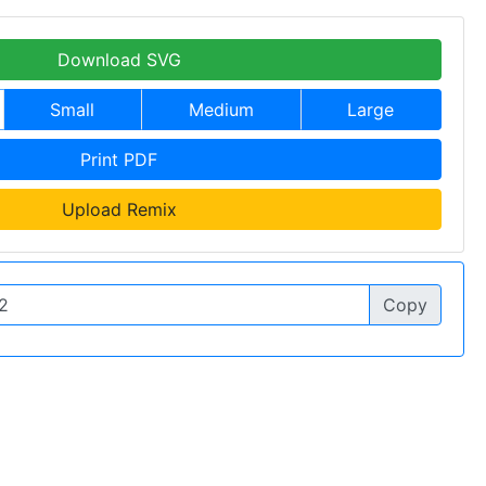
Download SVG
Small
Medium
Large
Print PDF
Upload Remix
Copy