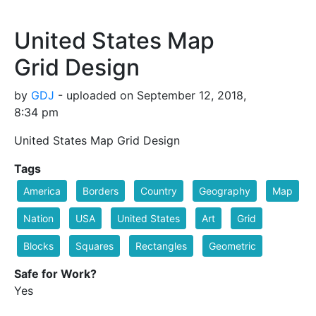
United States Map
Grid Design
by
GDJ
- uploaded on September 12, 2018,
8:34 pm
United States Map Grid Design
Tags
America
Borders
Country
Geography
Map
Nation
USA
United States
Art
Grid
Blocks
Squares
Rectangles
Geometric
Safe for Work?
Yes