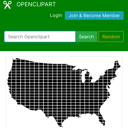
OPENCLIPART
Login
Join & Become Member
Search
Random