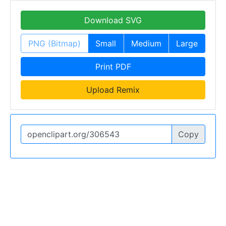
Download SVG
PNG (Bitmap)
Small
Medium
Large
Print PDF
Upload Remix
Copy