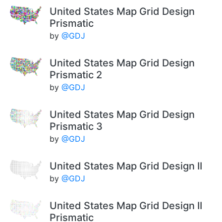
United States Map Grid Design
Prismatic
by
@GDJ
United States Map Grid Design
Prismatic 2
by
@GDJ
United States Map Grid Design
Prismatic 3
by
@GDJ
United States Map Grid Design II
by
@GDJ
United States Map Grid Design II
Prismatic