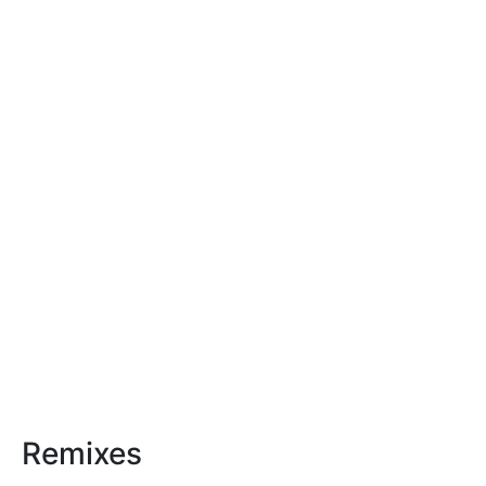
Remixes