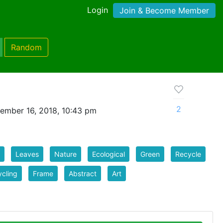
Login
Join & Become Member
Random
2
ember 16, 2018, 10:43 pm
Leaves
Nature
Ecological
Green
Recycle
cling
Frame
Abstract
Art