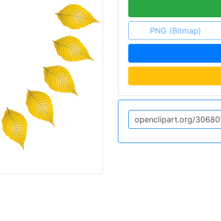
PNG (Bitmap)