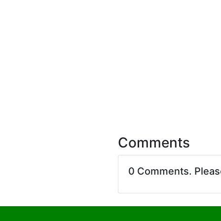
Comments
0 Comments. Plea