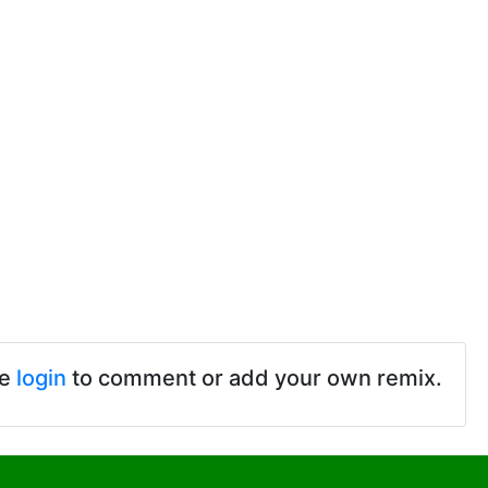
se
login
to comment or add your own remix.