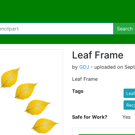
Search
Leaf Frame
by
GDJ
- uploaded on Sept
Leaf Frame
Tags
Leaf
Recy
Safe for Work?
Yes