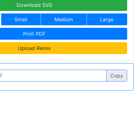
Download SVG
Small
Medium
Large
Print PDF
Upload Remix
Copy