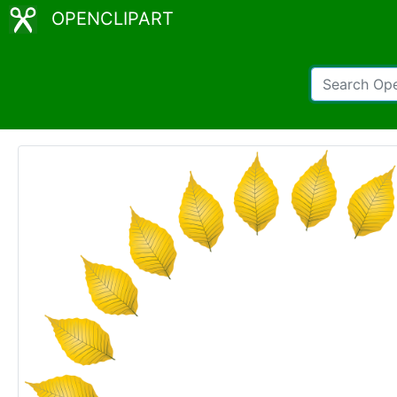
OPENCLIPART