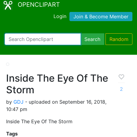
OPENCLIPART
Login
Join & Become Member
Search
Random
Inside The Eye Of The
Storm
2
by
GDJ
- uploaded on September 16, 2018,
10:47 pm
Inside The Eye Of The Storm
Tags