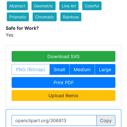
Abstract
Geometric
Line Art
Colorful
Prismatic
Chromatic
Rainbow
Safe for Work?
Yes
Download SVG
PNG (Bitmap)
Small
Medium
Large
Print PDF
Upload Remix
Copy