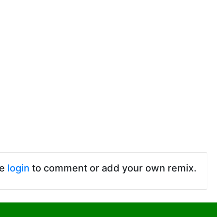
se
login
to comment or add your own remix.