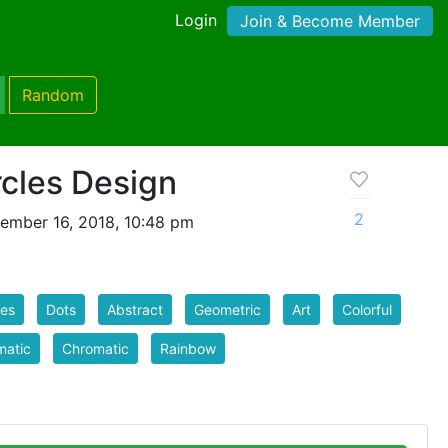
Login
Join & Become Member
Random
rcles Design
2
ember 16, 2018, 10:48 pm
les
Dots
Abstract
Geometric
Art
Colorful
matic
Chromatic
Rainbow