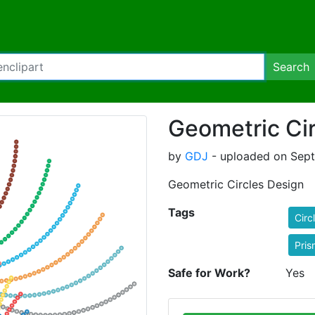
Search
Geometric Ci
by
GDJ
- uploaded on Sept
Geometric Circles Design
Tags
Circ
Pris
Safe for Work?
Yes