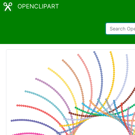
OPENCLIPART