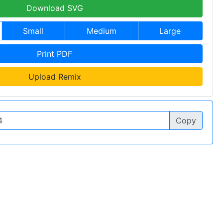
Download SVG
Small
Medium
Large
Print PDF
Upload Remix
Copy