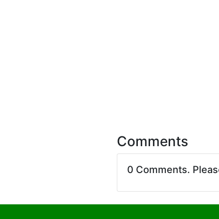
Comments
0 Comments. Plea