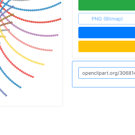
PNG (Bitmap)