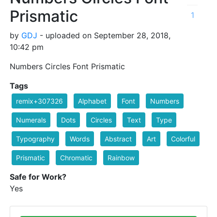
Prismatic
1
by
GDJ
- uploaded on September 28, 2018,
10:42 pm
Numbers Circles Font Prismatic
Tags
remix+307326
Alphabet
Font
Numbers
Numerals
Dots
Circles
Text
Type
Typography
Words
Abstract
Art
Colorful
Prismatic
Chromatic
Rainbow
Safe for Work?
Yes