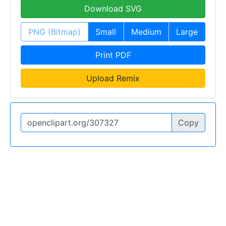
Download SVG
PNG (Bitmap)
Small
Medium
Large
Print PDF
Upload Remix
Copy