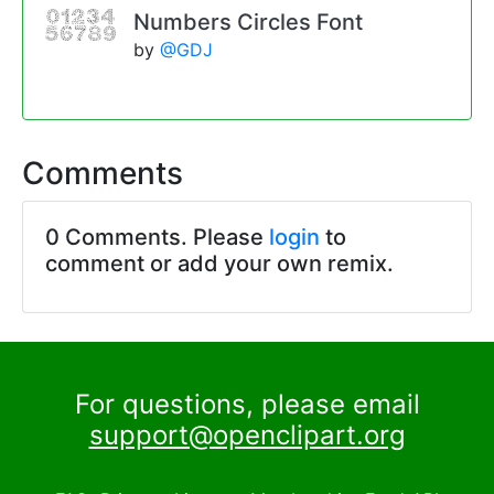
Numbers Circles Font
by
@GDJ
Comments
0 Comments. Please
login
to
comment or add your own remix.
For questions, please email
support@openclipart.org