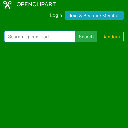
OPENCLIPART
Login
Join & Become Member
Search
Random