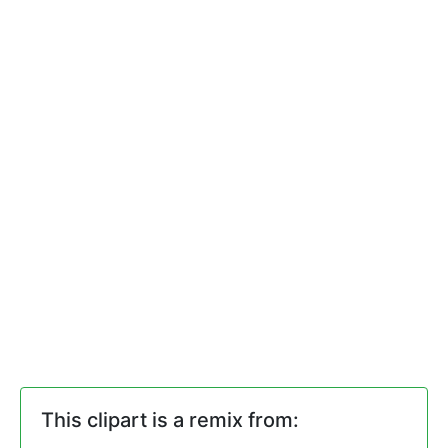
This clipart is a remix from: