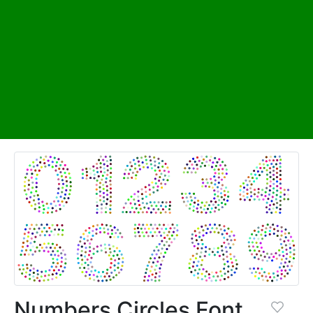
Numbers Circles Font