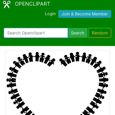
OPENCLIPART
Login
Join & Become Member
Search
Random