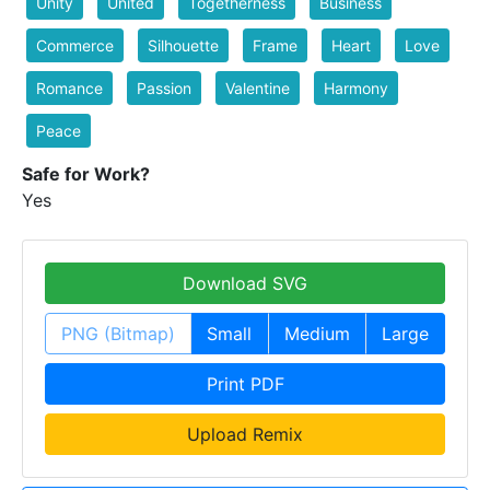
Unity
United
Togetherness
Business
Commerce
Silhouette
Frame
Heart
Love
Romance
Passion
Valentine
Harmony
Peace
Safe for Work?
Yes
Download SVG
PNG (Bitmap)
Small
Medium
Large
Print PDF
Upload Remix