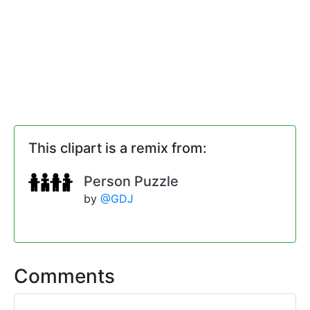
This clipart is a remix from:
Person Puzzle
by
@GDJ
Comments