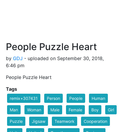
People Puzzle Heart
by
GDJ
- uploaded on September 30, 2018,
6:46 pm
People Puzzle Heart
Tags
remix+307431
Person
People
Human
Man
Woman
Male
Female
Boy
Girl
Puzzle
Jigsaw
Teamwork
Cooperation