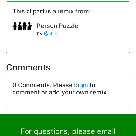
This clipart is a remix from:
Person Puzzle
by
@GDJ
Comments
0 Comments. Please
login
to
comment or add your own remix.
For questions, please email