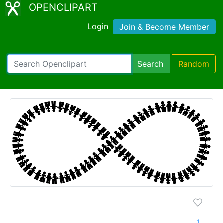
OPENCLIPART
Login
Join & Become Member
Search
Random
1