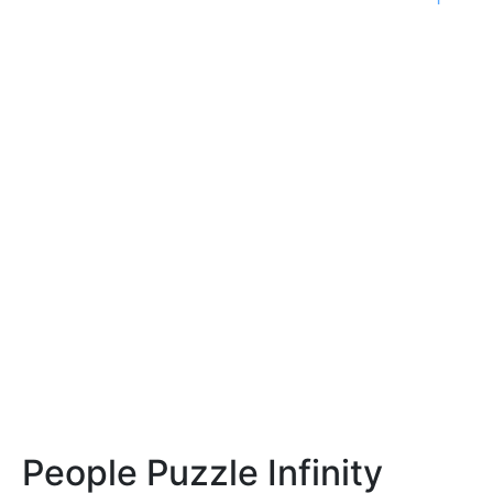
People Puzzle Infinity