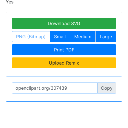
Yes
Download SVG
PNG (Bitmap)
Small
Medium
Large
Print PDF
Upload Remix
Copy