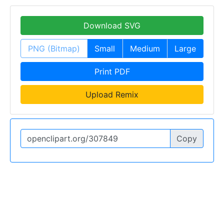
Download SVG
PNG (Bitmap)
Small
Medium
Large
Print PDF
Upload Remix
Copy