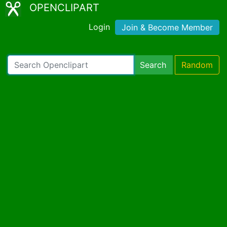
OPENCLIPART
Login
Join & Become Member
Search
Random