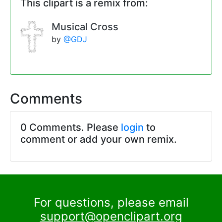
This clipart is a remix from:
Musical Cross
by
@GDJ
Comments
0 Comments. Please
login
to
comment or add your own remix.
For questions, please email
support@openclipart.org