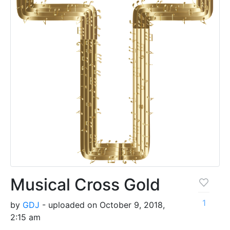
Musical Cross Gold
1
by
GDJ
- uploaded on October 9, 2018,
2:15 am