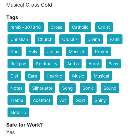
Musical Cross Gold
Tags
remix+307848
Cross
Catholic
Christ
Christian
Church
Crucifix
Divine
Faith
God
Holy
Jesus
Messiah
Prayer
Religion
Spirituality
Audio
Aural
Bass
Clef
Ears
Hearing
Music
Musical
Notes
Silhouette
Song
Sonic
Sound
Treble
Abstract
Art
Gold
Shiny
Metallic
Safe for Work?
Yes