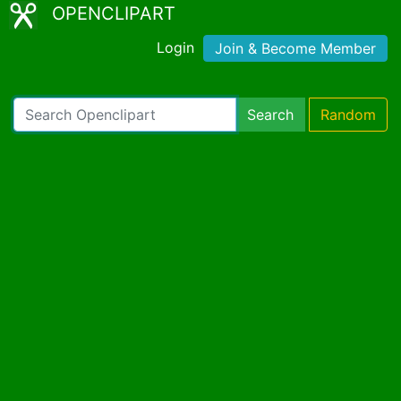
OPENCLIPART
Login
Join & Become Member
Search
Random