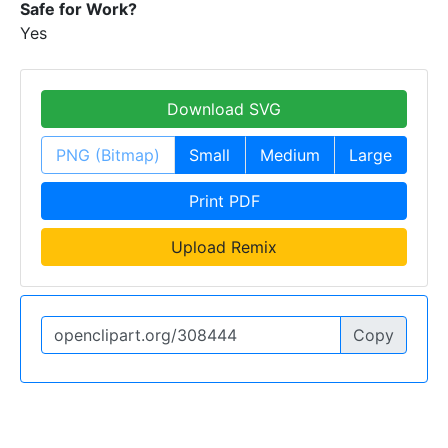
Safe for Work?
Yes
Download SVG
PNG (Bitmap)
Small
Medium
Large
Print PDF
Upload Remix
Copy