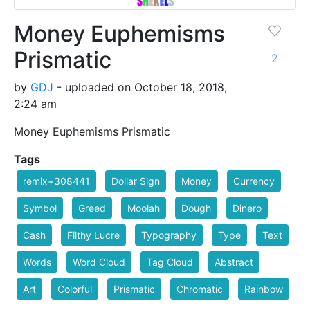
Money Euphemisms
Prismatic
2
by
GDJ
- uploaded on October 18, 2018,
2:24 am
Money Euphemisms Prismatic
Tags
remix+308441
Dollar Sign
Money
Currency
Symbol
Greed
Moolah
Dough
Dinero
Cash
Filthy Lucre
Typography
Type
Text
Words
Word Cloud
Tag Cloud
Abstract
Art
Colorful
Prismatic
Chromatic
Rainbow