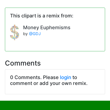
This clipart is a remix from:
Money Euphemisms
by
@GDJ
Comments
0 Comments. Please
login
to
comment or add your own remix.