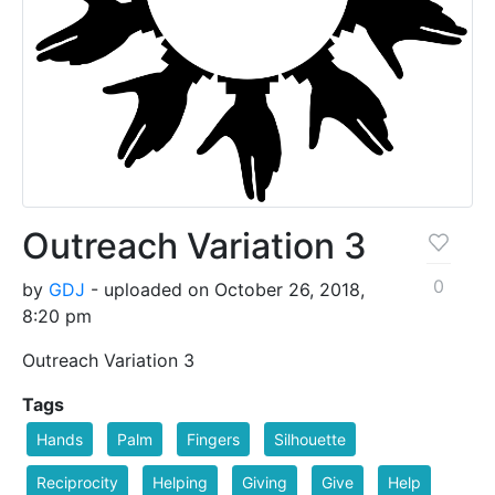
Outreach Variation 3
0
by
GDJ
- uploaded on October 26, 2018,
8:20 pm
Outreach Variation 3
Tags
Hands
Palm
Fingers
Silhouette
Reciprocity
Helping
Giving
Give
Help