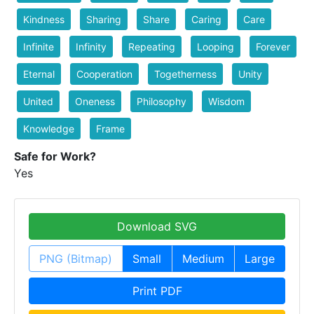
Kindness
Sharing
Share
Caring
Care
Infinite
Infinity
Repeating
Looping
Forever
Eternal
Cooperation
Togetherness
Unity
United
Oneness
Philosophy
Wisdom
Knowledge
Frame
Safe for Work?
Yes
Download SVG
PNG (Bitmap)
Small
Medium
Large
Print PDF