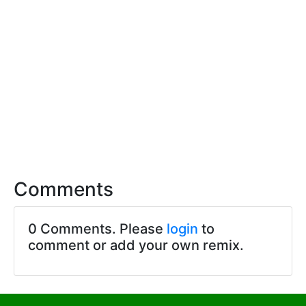
Comments
0 Comments. Please
login
to
comment or add your own remix.