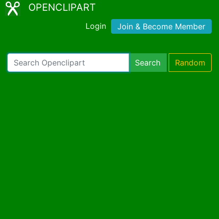
OPENCLIPART
Login
Join & Become Member
Search
Random