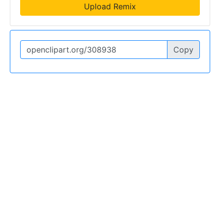
Upload Remix
Copy