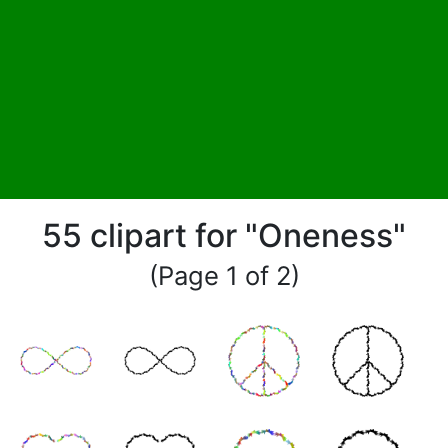
55 clipart for "Oneness"
(Page 1 of 2)