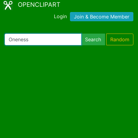
OPENCLIPART
Login
Join & Become Member
Search
Random