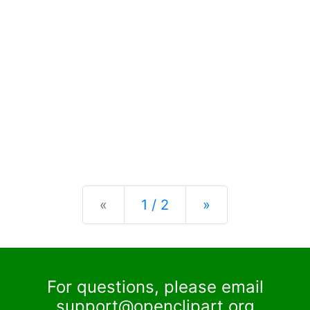
Previous
Next
«
1 / 2
»
For questions, please email
support@openclipart.org