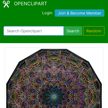
OPENCLIPART
Login
Join & Become Member
Search
Random