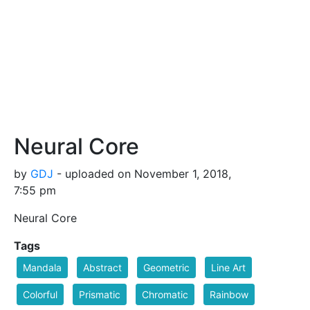
Neural Core
by
GDJ
- uploaded on November 1, 2018,
7:55 pm
Neural Core
Tags
Mandala
Abstract
Geometric
Line Art
Colorful
Prismatic
Chromatic
Rainbow