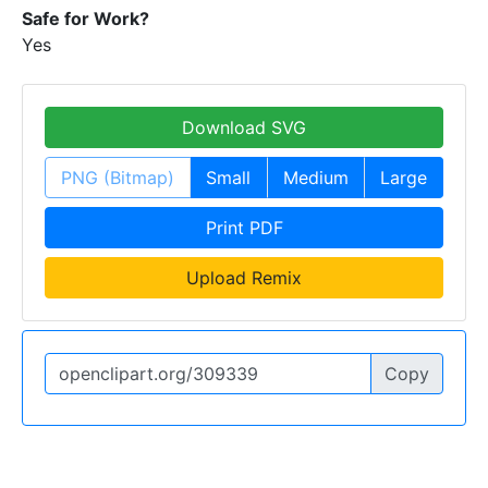
Safe for Work?
Yes
Download SVG
PNG (Bitmap)
Small
Medium
Large
Print PDF
Upload Remix
Copy