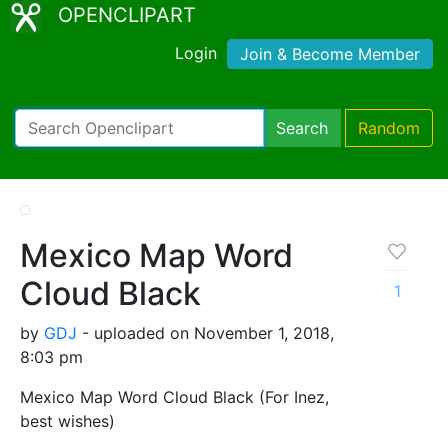
OPENCLIPART
Login
Join & Become Member
Search
Random
Mexico Map Word
Cloud Black
1
by
GDJ
- uploaded on November 1, 2018,
8:03 pm
Mexico Map Word Cloud Black (For Inez,
best wishes)