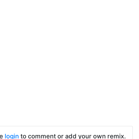
se
login
to comment or add your own remix.