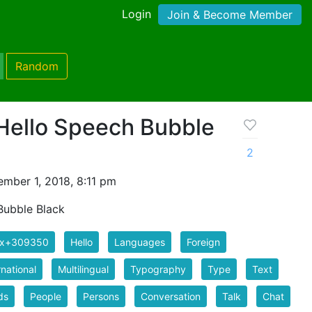
Login
Join & Become Member
Random
 Hello Speech Bubble
2
mber 1, 2018, 8:11 pm
 Bubble Black
ix+309350
Hello
Languages
Foreign
rnational
Multilingual
Typography
Type
Text
ds
People
Persons
Conversation
Talk
Chat