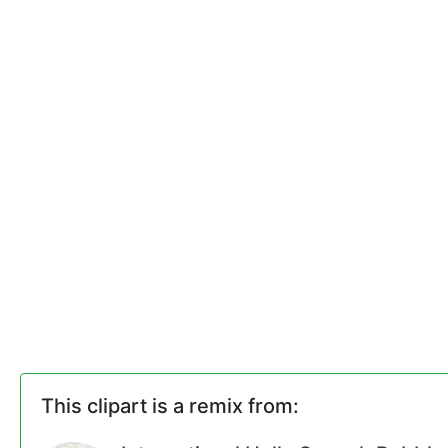
This clipart is a remix from: