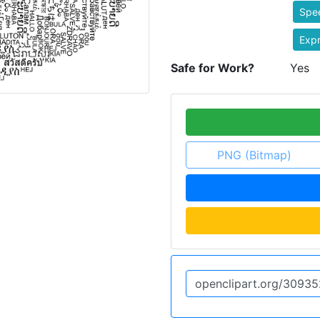
Spe
Expr
Safe for Work?
Yes
PNG (Bitmap)