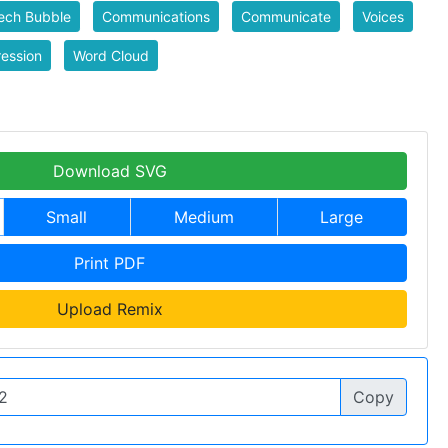
ech Bubble
Communications
Communicate
Voices
ession
Word Cloud
Download SVG
Small
Medium
Large
Print PDF
Upload Remix
Copy