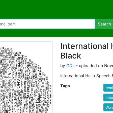
Search
International
Black
by
GDJ
- uploaded on Nove
International Hello Speech
Tags
rem
Inte
Wor