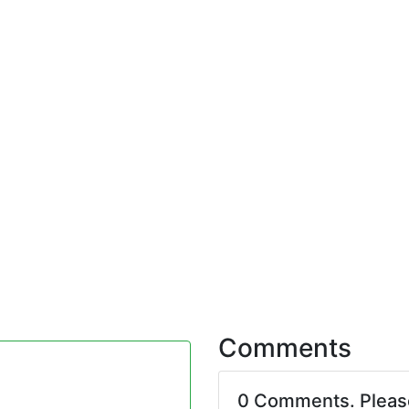
Comments
0 Comments. Plea