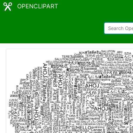
OPENCLIPART