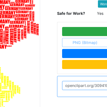
Wor
Safe for Work?
Yes
PNG (Bitmap)