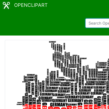
OPENCLIPART