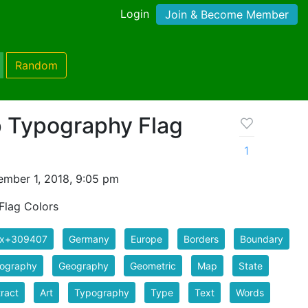
Login
Join & Become Member
Random
 Typography Flag
1
mber 1, 2018, 9:05 pm
lag Colors
ix+309407
Germany
Europe
Borders
Boundary
tography
Geography
Geometric
Map
State
ract
Art
Typography
Type
Text
Words