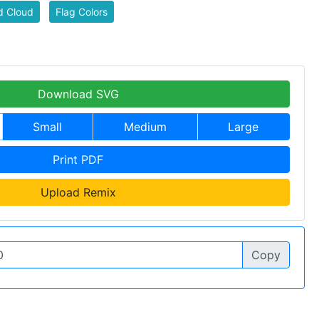
d Cloud
Flag Colors
Download SVG
Small
Medium
Large
Print PDF
Upload Remix
Copy