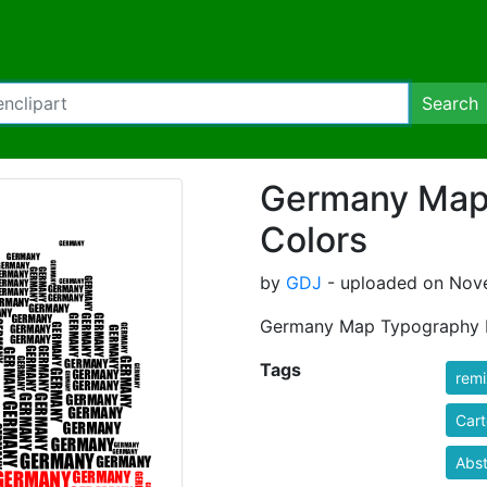
Search
Germany Map
Colors
by
GDJ
- uploaded on Nove
Germany Map Typography F
Tags
rem
Car
Abst