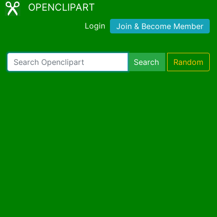
OPENCLIPART
Login
Join & Become Member
Search
Random