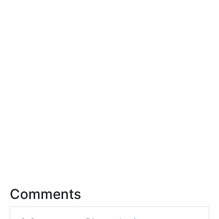
Comments