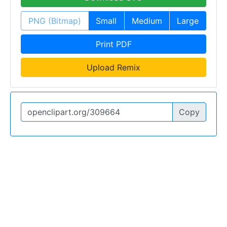
PNG (Bitmap)
Small
Medium
Large
Print PDF
Upload Remix
Copy