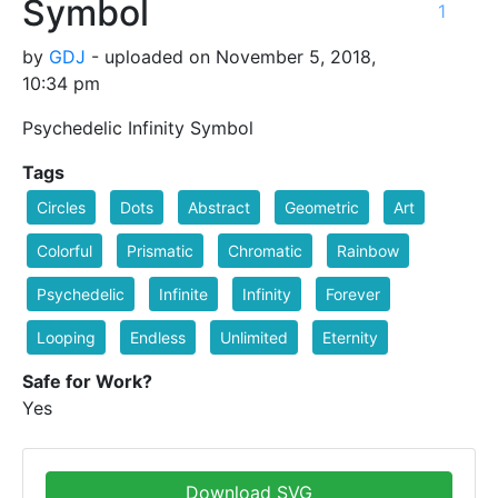
Symbol
1
by
GDJ
- uploaded on November 5, 2018,
10:34 pm
Psychedelic Infinity Symbol
Tags
Circles
Dots
Abstract
Geometric
Art
Colorful
Prismatic
Chromatic
Rainbow
Psychedelic
Infinite
Infinity
Forever
Looping
Endless
Unlimited
Eternity
Safe for Work?
Yes
Download SVG