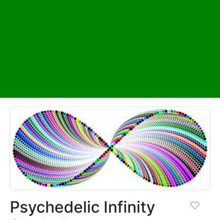
Psychedelic Infinity