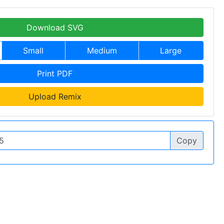
Download SVG
Small
Medium
Large
Print PDF
Upload Remix
Copy