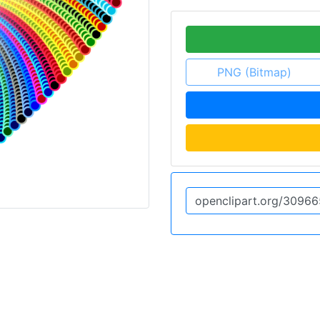
PNG (Bitmap)