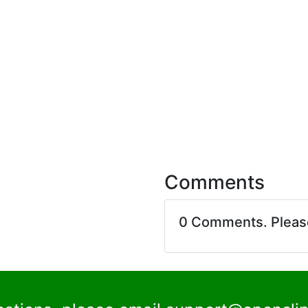
Comments
0 Comments. Plea