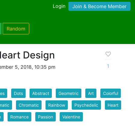
Login
Join & Become Member
Random
Heart Design
1
mber 5, 2018, 10:35 pm
les
Dots
Abstract
Geometric
Art
Colorful
matic
Chromatic
Rainbow
Psychedelic
Heart
e
Romance
Passion
Valentine