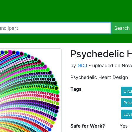
Search
Psychedelic 
by
GDJ
- uploaded on Nove
Psychedelic Heart Design
Tags
Circ
Pris
Lov
Safe for Work?
Yes