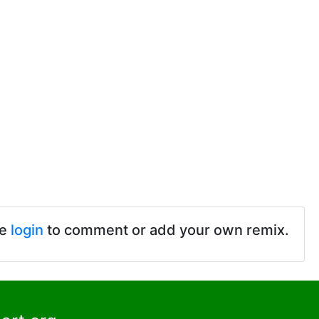
se
login
to comment or add your own remix.