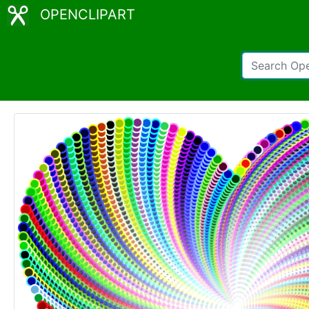
OPENCLIPART