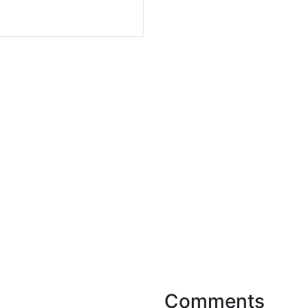
Comments