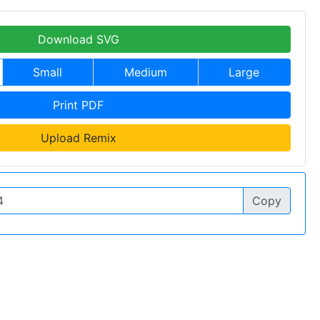
Download SVG
Small
Medium
Large
Print PDF
Upload Remix
Copy