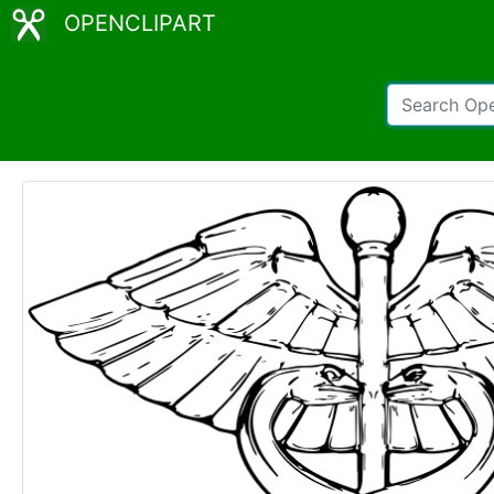
OPENCLIPART