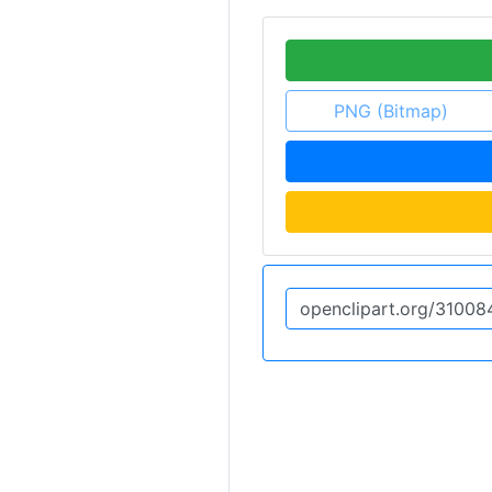
PNG (Bitmap)