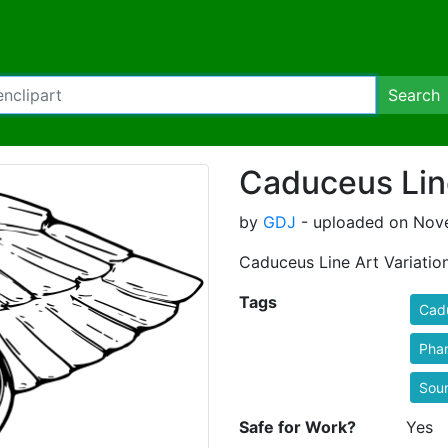
Search
Caduceus Line
by
GDJ
- uploaded on Nove
Caduceus Line Art Variatio
Tags
Cad
Pha
Sou
Safe for Work?
Yes