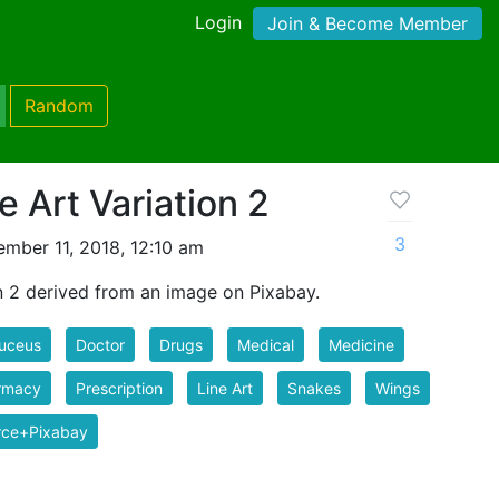
Login
Join & Become Member
Random
 Art Variation 2
3
mber 11, 2018, 12:10 am
n 2 derived from an image on Pixabay.
uceus
Doctor
Drugs
Medical
Medicine
rmacy
Prescription
Line Art
Snakes
Wings
rce+Pixabay