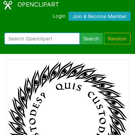
OPENCLIPART
Login
Join & Become Member
Search
Random