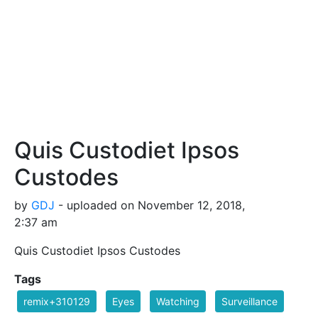
Quis Custodiet Ipsos
Custodes
by
GDJ
- uploaded on November 12, 2018,
2:37 am
Quis Custodiet Ipsos Custodes
Tags
remix+310129
Eyes
Watching
Surveillance