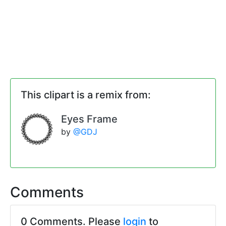
This clipart is a remix from:
Eyes Frame
by
@GDJ
Comments
0 Comments. Please
login
to