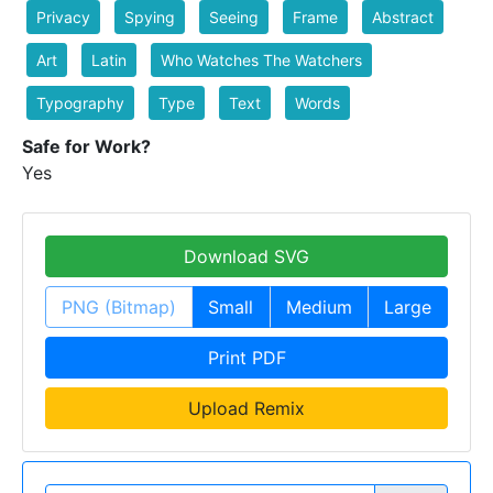
Privacy
Spying
Seeing
Frame
Abstract
Art
Latin
Who Watches The Watchers
Typography
Type
Text
Words
Safe for Work?
Yes
Download SVG
PNG (Bitmap)
Small
Medium
Large
Print PDF
Upload Remix