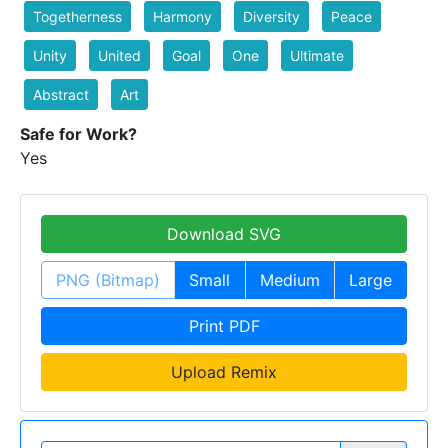
Togetherness
Harmony
Diversity
Peace
Unity
United
Goal
One
Ultimate
Abstract
Art
Safe for Work?
Yes
Download SVG
PNG (Bitmap)
Small
Medium
Large
Print PDF
Upload Remix