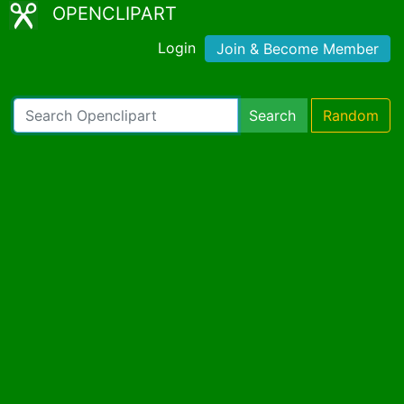
OPENCLIPART
Login
Join & Become Member
Search
Random