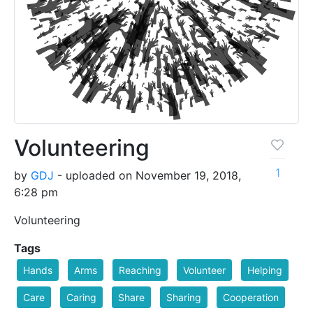
Volunteering
1
by
GDJ
- uploaded on November 19, 2018,
6:28 pm
Volunteering
Tags
Hands
Arms
Reaching
Volunteer
Helping
Care
Caring
Share
Sharing
Cooperation