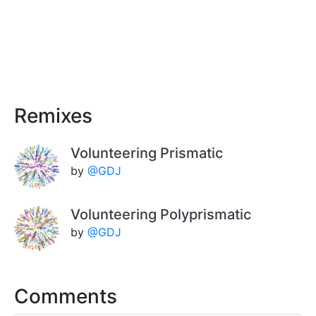
Remixes
Volunteering Prismatic
by
@GDJ
Volunteering Polyprismatic
by
@GDJ
Comments